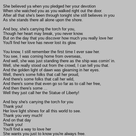
She believed ya when you pledged her your devotion
When she watched you as you walked right out the door.
After all that she's been through tonight she still believes in you
As she stands there all alone upon the shore.
And boy, she's carrying the torch for you,
Though her heart may break, you never know.
But on the day that you discover how much you really love her
You'll find her love has never lost its glow.
You know, I still remember the first time I ever saw her.
You see, I was coming home from overseas,
And well, she was just standing there as the ship was comin' in.
Well, she really stood out from the crowd, I can tell you that.
And the golden light of dawn was gleaming in her eyes.
Well, there's some folks that call her proud,
And there's some folks that call her wild,
And there's some that even go so far as to call her free,
And then there's some ...
Well they just call her the Statue of Liberty!
And boy she's carrying the torch for you
Thank you!
Her love light shines for all this world to see.
Thank you very much!
And on that day
Thank you!
You'll find a way to love her
She wants you just to know you're always free.