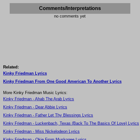
Comments/Interpretations
no comments yet
Related:
Kinky Friedman Lyrics
Kinky Friedman From One Good American To Another Lyrics
More Kinky Friedman Music Lyrics:
Kinky Friedman - Ahab The Arab Lyrics
Kinky Friedman - Dear Abbie Lyrics
Kinky Friedman - Father Let Thy Blessings Lyrics
Kinky Friedman - Luckenbach, Texas (Back To The Basics Of Love) Lyrics
Kinky Friedman - Miss Nickelodeon Lyrics
Kinky Friedman - Okie From Muskogee Lyrics