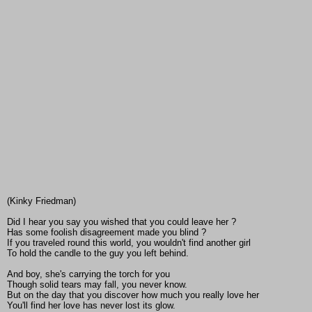
(Kinky Friedman)
Did I hear you say you wished that you could leave her ?
Has some foolish disagreement made you blind ?
If you traveled round this world, you wouldn't find another girl
To hold the candle to the guy you left behind.
And boy, she's carrying the torch for you
Though solid tears may fall, you never know.
But on the day that you discover how much you really love her
You'll find her love has never lost its glow.