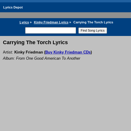
Lyrics Depot
Lyrics
»
Kinky Friedman Lyrics
»
Carrying The Torch Lyrics
Carrying The Torch Lyrics
Artist:
Kinky Friedman
(
Buy Kinky Friedman CDs
)
Album: From One Good American To Another