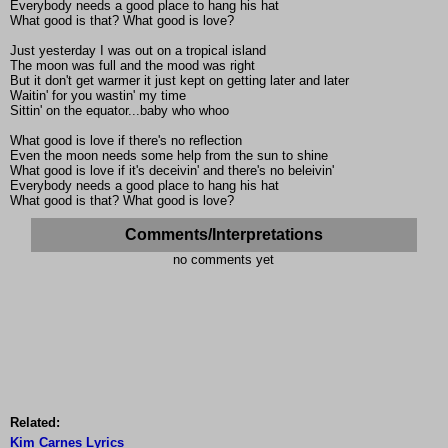
Everybody needs a good place to hang his hat
What good is that? What good is love?
Just yesterday I was out on a tropical island
The moon was full and the mood was right
But it don't get warmer it just kept on getting later and later
Waitin' for you wastin' my time
Sittin' on the equator...baby who whoo
What good is love if there's no reflection
Even the moon needs some help from the sun to shine
What good is love if it's deceivin' and there's no beleivin'
Everybody needs a good place to hang his hat
What good is that? What good is love?
Comments/Interpretations
no comments yet
Related:
Kim Carnes Lyrics