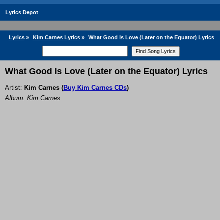
Lyrics Depot
Lyrics
»
Kim Carnes Lyrics
»
What Good Is Love (Later on the Equator) Lyrics
What Good Is Love (Later on the Equator) Lyrics
Artist:
Kim Carnes
(
Buy Kim Carnes CDs
)
Album: Kim Carnes