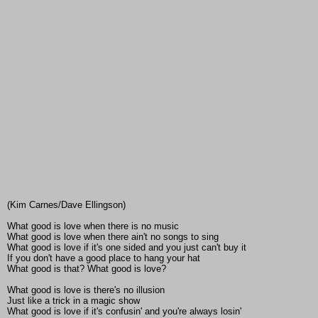
(Kim Carnes/Dave Ellingson)
What good is love when there is no music
What good is love when there ain't no songs to sing
What good is love if it's one sided and you just can't buy it
If you don't have a good place to hang your hat
What good is that? What good is love?
What good is love is there's no illusion
Just like a trick in a magic show
What good is love if it's confusin' and you're always losin'