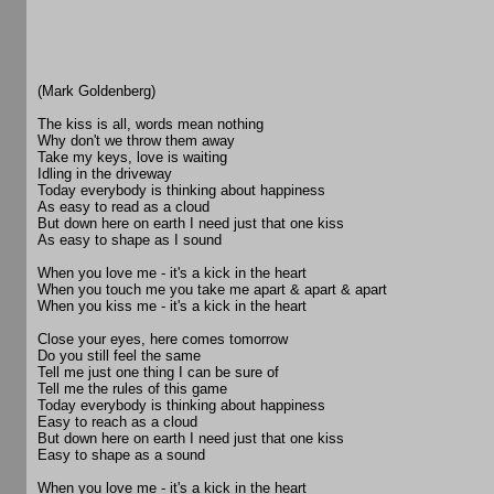
(Mark Goldenberg)
The kiss is all, words mean nothing
Why don't we throw them away
Take my keys, love is waiting
Idling in the driveway
Today everybody is thinking about happiness
As easy to read as a cloud
But down here on earth I need just that one kiss
As easy to shape as I sound
When you love me - it's a kick in the heart
When you touch me you take me apart & apart & apart
When you kiss me - it's a kick in the heart
Close your eyes, here comes tomorrow
Do you still feel the same
Tell me just one thing I can be sure of
Tell me the rules of this game
Today everybody is thinking about happiness
Easy to reach as a cloud
But down here on earth I need just that one kiss
Easy to shape as a sound
When you love me - it's a kick in the heart