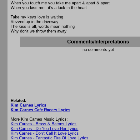
When you touch me you take me apart & apart & apart
When you kiss me - it's a kick in the heart
Take my keys love is waiting
Revved up in the driveway
The kiss is all, words mean nothing
Why don't we throw them away
Comments/Interpretations
no comments yet
Related:
Kim Carnes Lyrics
Kim Carnes Cafe Racers Lyrics
More Kim Carnes Music Lyrics:
Kim Carnes - Brass & Batons Lyrics
Kim Carnes - Do You Love Her Lyrics
Kim Carnes - Don't Call It Love Lyrics
Kim Carnes - Fantastic Fire Of Love Lyrics