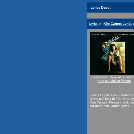
Lyrics Depot
Lyrics
»
Kim Carnes Lyrics
Flashdance: Original Soundtr
from the Motion Picture
Lyrics Depot is your source o
lyrics to A Kick In The Heart b
Kim Carnes. Please check ba
for more Kim Carnes lyrics.