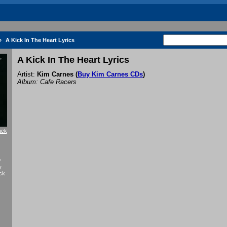
»
A Kick In The Heart Lyrics
A Kick In The Heart Lyrics
Artist:
Kim Carnes
(
Buy Kim Carnes CDs
)
Album: Cafe Racers
ack
f
y
ck