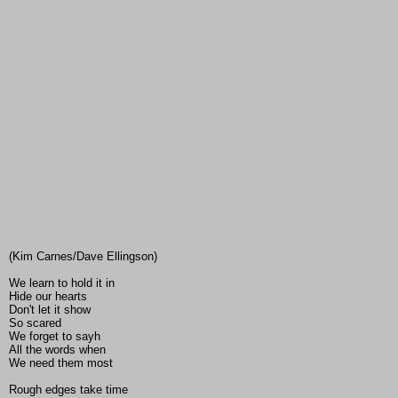
(Kim Carnes/Dave Ellingson)
We learn to hold it in
Hide our hearts
Don't let it show
So scared
We forget to sayh
All the words when
We need them most
Rough edges take time