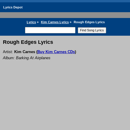
Lyrics Depot
Lyrics
»
Kim Carnes Lyrics
»
Rough Edges Lyrics
Rough Edges Lyrics
Artist:
Kim Carnes
(
Buy Kim Carnes CDs
)
Album: Barking At Airplanes