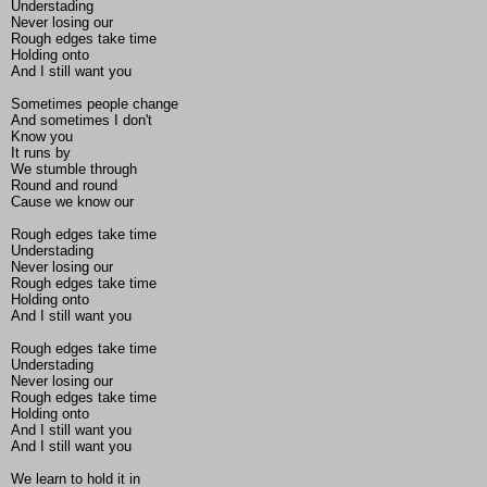
Understading
Never losing our
Rough edges take time
Holding onto
And I still want you
Sometimes people change
And sometimes I don't
Know you
It runs by
We stumble through
Round and round
Cause we know our
Rough edges take time
Understading
Never losing our
Rough edges take time
Holding onto
And I still want you
Rough edges take time
Understading
Never losing our
Rough edges take time
Holding onto
And I still want you
And I still want you
We learn to hold it in