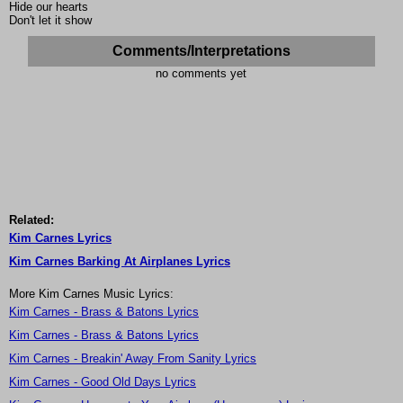
Hide our hearts
Don't let it show
Comments/Interpretations
no comments yet
Related:
Kim Carnes Lyrics
Kim Carnes Barking At Airplanes Lyrics
More Kim Carnes Music Lyrics:
Kim Carnes - Brass & Batons Lyrics
Kim Carnes - Brass & Batons Lyrics
Kim Carnes - Breakin' Away From Sanity Lyrics
Kim Carnes - Good Old Days Lyrics