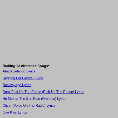
Barking At Airplanes Songs:
Abadabadango Lyrics
Begging For Favors Lyrics
Bon Voyage Lyrics
Don't Pick Up The Phone (Pick Up The Phone) Lyrics
He Makes The Sun Rise (Orpheus) Lyrics
Oliver (Voice On The Radio) Lyrics
One Kiss Lyrics