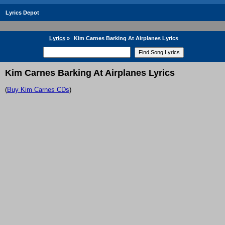
Lyrics Depot
Lyrics
»
Kim Carnes Barking At Airplanes Lyrics
Kim Carnes Barking At Airplanes Lyrics
(
Buy Kim Carnes CDs
)