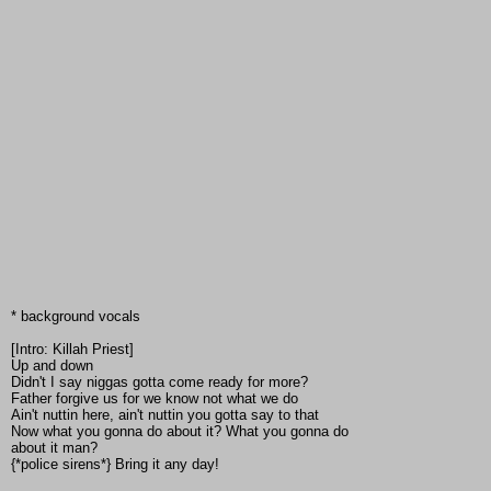
* background vocals
[Intro: Killah Priest]
Up and down
Didn't I say niggas gotta come ready for more?
Father forgive us for we know not what we do
Ain't nuttin here, ain't nuttin you gotta say to that
Now what you gonna do about it? What you gonna do
about it man?
{*police sirens*} Bring it any day!