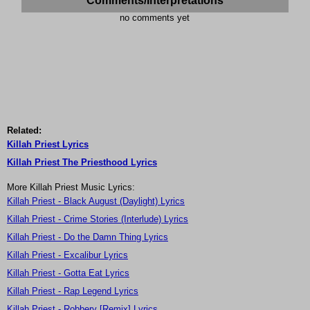
Comments/Interpretations
no comments yet
Related:
Killah Priest Lyrics
Killah Priest The Priesthood Lyrics
More Killah Priest Music Lyrics:
Killah Priest - Black August (Daylight) Lyrics
Killah Priest - Crime Stories (Interlude) Lyrics
Killah Priest - Do the Damn Thing Lyrics
Killah Priest - Excalibur Lyrics
Killah Priest - Gotta Eat Lyrics
Killah Priest - Rap Legend Lyrics
Killah Priest - Robbery [Remix] Lyrics