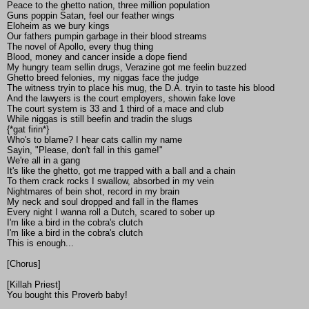
Peace to the ghetto nation, three million population
Guns poppin Satan, feel our feather wings
Eloheim as we bury kings
Our fathers pumpin garbage in their blood streams
The novel of Apollo, every thug thing
Blood, money and cancer inside a dope fiend
My hungry team sellin drugs, Verazine got me feelin buzzed
Ghetto breed felonies, my niggas face the judge
The witness tryin to place his mug, the D.A. tryin to taste his blood
And the lawyers is the court employers, showin fake love
The court system is 33 and 1 third of a mace and club
While niggas is still beefin and tradin the slugs
{*gat firin*}
Who's to blame? I hear cats callin my name
Sayin, "Please, don't fall in this game!"
We're all in a gang
It's like the ghetto, got me trapped with a ball and a chain
To them crack rocks I swallow, absorbed in my vein
Nightmares of bein shot, record in my brain
My neck and soul dropped and fall in the flames
Every night I wanna roll a Dutch, scared to sober up
I'm like a bird in the cobra's clutch
I'm like a bird in the cobra's clutch
This is enough...
[Chorus]
[Killah Priest]
You bought this Proverb baby!