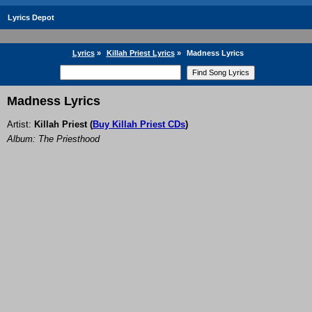
Lyrics Depot
Lyrics
»
Killah Priest Lyrics
»
Madness Lyrics
Madness Lyrics
Artist:
Killah Priest
(
Buy Killah Priest CDs
)
Album: The Priesthood