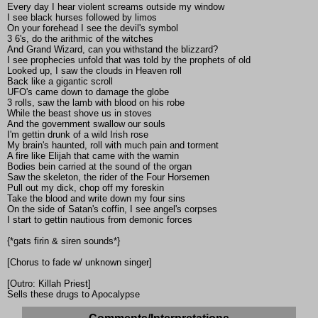
Every day I hear violent screams outside my window
I see black hurses followed by limos
On your forehead I see the devil's symbol
3 6's, do the arithmic of the witches
And Grand Wizard, can you withstand the blizzard?
I see prophecies unfold that was told by the prophets of old
Looked up, I saw the clouds in Heaven roll
Back like a gigantic scroll
UFO's came down to damage the globe
3 rolls, saw the lamb with blood on his robe
While the beast shove us in stoves
And the government swallow our souls
I'm gettin drunk of a wild Irish rose
My brain's haunted, roll with much pain and torment
A fire like Elijah that came with the warnin
Bodies bein carried at the sound of the organ
Saw the skeleton, the rider of the Four Horsemen
Pull out my dick, chop off my foreskin
Take the blood and write down my four sins
On the side of Satan's coffin, I see angel's corpses
I start to gettin nautious from demonic forces
{*gats firin & siren sounds*}
[Chorus to fade w/ unknown singer]
[Outro: Killah Priest]
Sells these drugs to Apocalypse