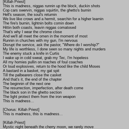
[Killah Priest]
This is madness, niggas runnin up the block, duckin shots
Cop cars swervin, niggas squirtin, the ghetto's burnin
Hell's season, the soul's returnin
We live like crows and a hermit, searchin for a higher learnin
The fire's burnin, lightnin bolts comin down
Hittin both coasts, leavin niggas comatosed
That's why I wear the chrome close
And we'll all meet the omen in the moment of most
Runnin in churches with my gun, I'm nervous
Disrupt the service, ask the pastor, "Where do I worship?"
My life is worthless, I done seen so many nights and murders
The enemy stuck a knife in Curtis
I wake up in cold sweat, grab my Tec, I'm hopeless
All my homies pullin on roaches of foul coaches
Or loud explosives, return to the hood like the child Moses
A bastard in a basket, my gat spit
Till the palbearers close the casket
And that's it, the end of the chapter
The beginnin of the next one
The resurrection, imperfection, after death come
The black son in the ghetto section
The light protect them from the iron weapon
This is madness...
[Chorus: Killah Priest]
This is madness, this is madness...
[Killah Priest]
Mystic night beneath the cherry moon, we rarely move