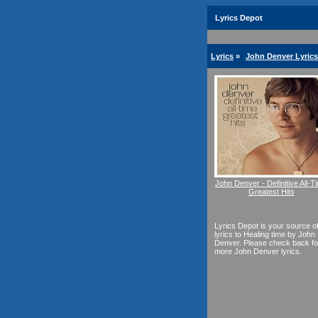
Lyrics Depot
Lyrics
»
John Denver Lyrics
John Denver - Definitive All-T
Greatest Hits
Lyrics Depot is your source o
lyrics to Healing time by John
Denver. Please check back fo
more John Denver lyrics.