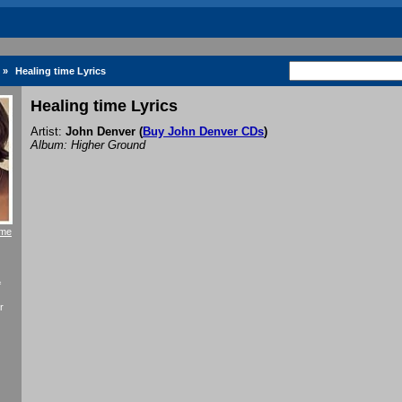
»
Healing time Lyrics
Healing time Lyrics
Artist:
John Denver
(
Buy John Denver CDs
)
Album: Higher Ground
ime
f
r