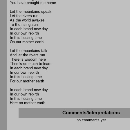
You have brought me home
Let the mountains speak
Let the rivers run
As the world awakes
To the rising sun
In each brand new day
In our own rebirth
In this healing time
On our mother earth
Let the mountains talk
And let the rivers run
There is wisdom here
There's so much to learn
In each brand new day
In our own rebirth
In this healing time
For our mother earth
In each brand new day
In our own rebirth
In this healing time
Here on mother earth
Comments/Interpretations
no comments yet