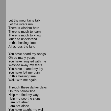
Let the mountains talk
Let the rivers run
There is wisdom here
There is much to learn
There is much to know
Much to understand
In this healing time
All across the land
You have heard my songs
Oh so many years
You have laughed with me
Washed away my tears
You have shared my joy
You have felt my pain
In this healing time
Walk with me again
Through these darker days
On this narrow line
Help me find my way
Help me see the signs
I am not afraid
I am not alone
You have taught me well