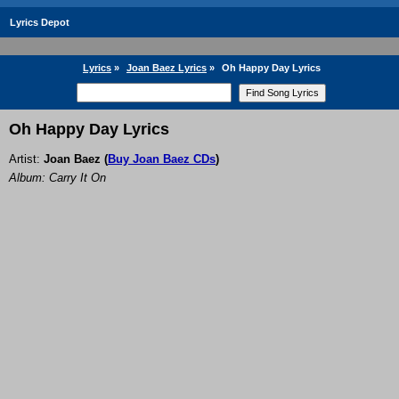
Lyrics Depot
Lyrics
»
Joan Baez Lyrics
»
Oh Happy Day Lyrics
Oh Happy Day Lyrics
Artist:
Joan Baez
(
Buy Joan Baez CDs
)
Album: Carry It On