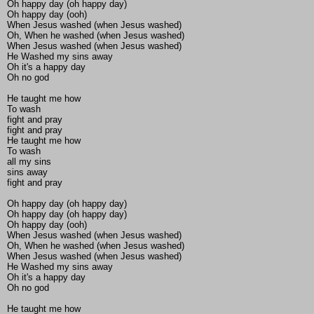
Oh happy day (oh happy day)
Oh happy day (ooh)
When Jesus washed (when Jesus washed)
Oh, When he washed (when Jesus washed)
When Jesus washed (when Jesus washed)
He Washed my sins away
Oh it's a happy day
Oh no god
He taught me how
To wash
fight and pray
fight and pray
He taught me how
To wash
all my sins
sins away
fight and pray
Oh happy day (oh happy day)
Oh happy day (oh happy day)
Oh happy day (ooh)
When Jesus washed (when Jesus washed)
Oh, When he washed (when Jesus washed)
When Jesus washed (when Jesus washed)
He Washed my sins away
Oh it's a happy day
Oh no god
He taught me how