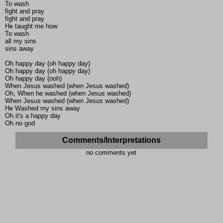
To wash
fight and pray
fight and pray
He taught me how
To wash
all my sins
sins away
Oh happy day (oh happy day)
Oh happy day (oh happy day)
Oh happy day (ooh)
When Jesus washed (when Jesus washed)
Oh, When he washed (when Jesus washed)
When Jesus washed (when Jesus washed)
He Washed my sins away
Oh it's a happy day
Oh no god
Comments/Interpretations
no comments yet