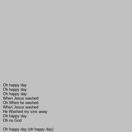
Oh happy day
Oh happy day
Oh happy day
When Jesus washed
Oh When he washed
When Jesus washed
He Washed my sins away
Oh happy day
Oh no God
Oh happy day (oh happy day)