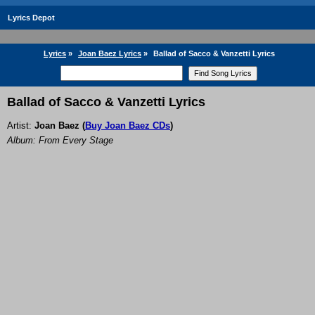
Lyrics Depot
Lyrics
»
Joan Baez Lyrics
»
Ballad of Sacco & Vanzetti Lyrics
Ballad of Sacco & Vanzetti Lyrics
Artist:
Joan Baez
(
Buy Joan Baez CDs
)
Album: From Every Stage