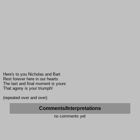
Here's to you Nicholas and Bart
Rest forever here in our hearts
The last and final moment is yours
That agony is your triumph!
(repeated over and over)
Comments/Interpretations
no comments yet