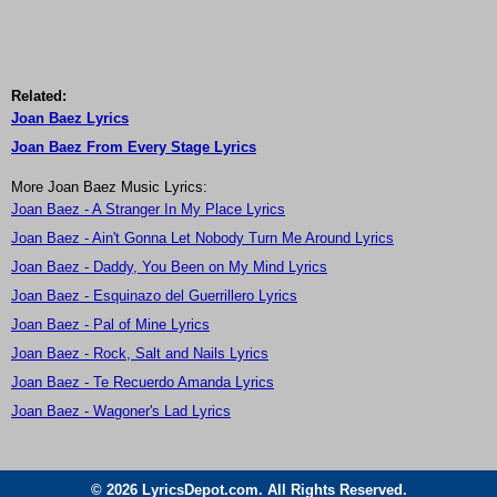
Related:
Joan Baez Lyrics
Joan Baez From Every Stage Lyrics
More Joan Baez Music Lyrics:
Joan Baez - A Stranger In My Place Lyrics
Joan Baez - Ain't Gonna Let Nobody Turn Me Around Lyrics
Joan Baez - Daddy, You Been on My Mind Lyrics
Joan Baez - Esquinazo del Guerrillero Lyrics
Joan Baez - Pal of Mine Lyrics
Joan Baez - Rock, Salt and Nails Lyrics
Joan Baez - Te Recuerdo Amanda Lyrics
Joan Baez - Wagoner's Lad Lyrics
© 2026 LyricsDepot.com. All Rights Reserved.