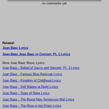
no comments yet
Related:
Joan Baez Lyrics
Joan Baez Joan Baez in Concert, Pt. 1 Lyrics
More Joan Baez Music Lyrics:
Joan Baez - Ballad of Sacco and Vanzetti, Pt. 3 Lyrics
Joan Baez - Famous Blue Raincoat Lyrics
Joan Baez - Kingdom of Childhood Lyrics
Joan Baez - Still Waters at Night Lyrics
Joan Baez - Tears of Rage Lyrics
Joan Baez - The Brand New Tennessee Wal Lyrics
Joan Baez - The River in the Pines Lyrics