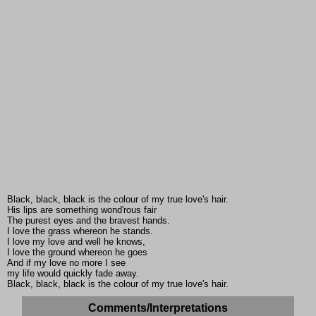
Black, black, black is the colour of my true love's hair.
His lips are something wond'rous fair
The purest eyes and the bravest hands.
I love the grass whereon he stands.
I love my love and well he knows,
I love the ground whereon he goes
And if my love no more I see
my life would quickly fade away.
Black, black, black is the colour of my true love's hair.
Comments/Interpretations