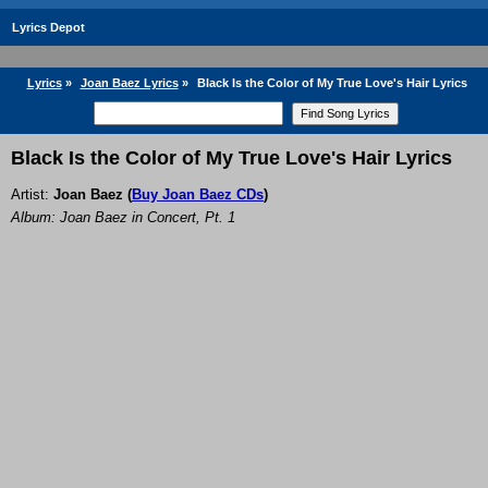
Lyrics Depot
Lyrics
»
Joan Baez Lyrics
»
Black Is the Color of My True Love's Hair Lyrics
Black Is the Color of My True Love's Hair Lyrics
Artist:
Joan Baez
(
Buy Joan Baez CDs
)
Album: Joan Baez in Concert, Pt. 1