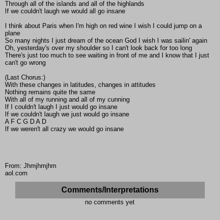
Through all of the islands and all of the highlands
If we couldn't laugh we would all go insane
I think about Paris when I'm high on red wine I wish I could jump on a
plane
So many nights I just dream of the ocean God I wish I was sailin' again
Oh, yesterday's over my shoulder so I can't look back for too long
There's just too much to see waiting in front of me and I know that I just
can't go wrong
(Last Chorus:)
With these changes in latitudes, changes in attitudes
Nothing remains quite the same
With all of my running and all of my cunning
If I couldn't laugh I just would go insane
If we couldn't laugh we just would go insane
A F C G D A D
If we weren't all crazy we would go insane
From: Jhmjhmjhm
aol.com
Comments/Interpretations
no comments yet