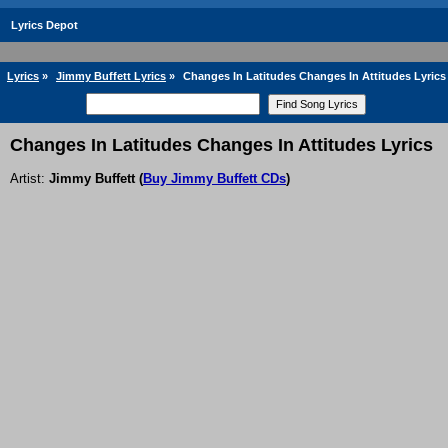
Lyrics Depot
Lyrics
»
Jimmy Buffett Lyrics
»
Changes In Latitudes Changes In Attitudes Lyrics
Changes In Latitudes Changes In Attitudes Lyrics
Artist:
Jimmy Buffett
(
Buy Jimmy Buffett CDs
)