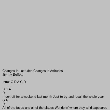
Changes in Latitudes Changes in Attitudes
Jimmy Buffett
Intro: G D A G D
D G A
D
I took off for a weekend last month Just to try and recall the whole year
G A
D
All of the faces and all of the places Wonderin' where they all disappeared