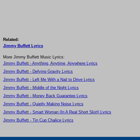
Related:
Jimmy Buffett Lyrics
More Jimmy Buffett Music Lyrics:
Jimmy Buffett - Anything, Anytime, Anywhere Lyrics
Jimmy Buffett - Defying Gravity Lyrics
Jimmy Buffett - Left Me With a Nail to Drive Lyrics
Jimmy Buffett - Middle of the Night Lyrics
Jimmy Buffett - Money Back Guarantee Lyrics
Jimmy Buffett - Quietly Making Noise Lyrics
Jimmy Buffett - Smart Woman (In A Real Short Skirt) Lyrics
Jimmy Buffett - Tin Cup Chalice Lyrics