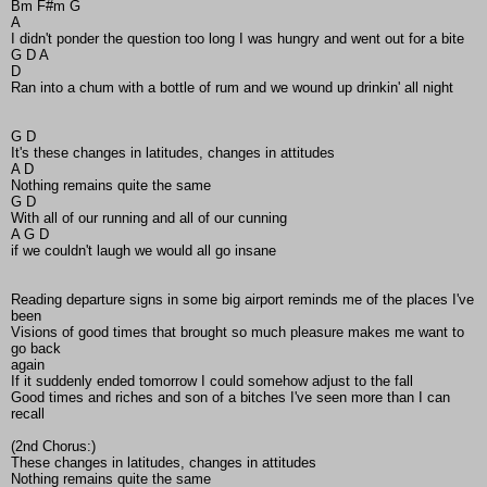
Bm F#m G
A
I didn't ponder the question too long I was hungry and went out for a bite
G D A
D
Ran into a chum with a bottle of rum and we wound up drinkin' all night
G D
It's these changes in latitudes, changes in attitudes
A D
Nothing remains quite the same
G D
With all of our running and all of our cunning
A G D
if we couldn't laugh we would all go insane
Reading departure signs in some big airport reminds me of the places I've
been
Visions of good times that brought so much pleasure makes me want to
go back
again
If it suddenly ended tomorrow I could somehow adjust to the fall
Good times and riches and son of a bitches I've seen more than I can
recall
(2nd Chorus:)
These changes in latitudes, changes in attitudes
Nothing remains quite the same