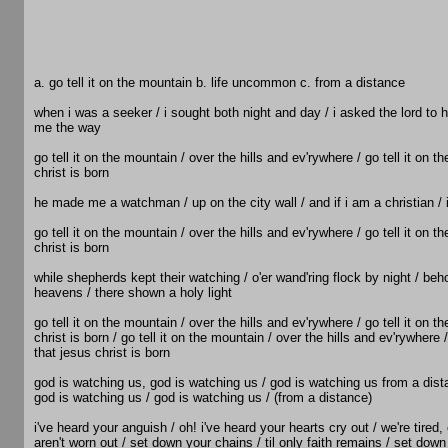
a. go tell it on the mountain b. life uncommon c. from a distance
when i was a seeker / i sought both night and day / i asked the lord to
me the way
go tell it on the mountain / over the hills and ev'rywhere / go tell it on t
christ is born
he made me a watchman / up on the city wall / and if i am a christian / i
go tell it on the mountain / over the hills and ev'rywhere / go tell it on t
christ is born
while shepherds kept their watching / o'er wand'ring flock by night / beho
heavens / there shown a holy light
go tell it on the mountain / over the hills and ev'rywhere / go tell it on t
christ is born / go tell it on the mountain / over the hills and ev'rywhere /
that jesus christ is born
god is watching us, god is watching us / god is watching us from a dist
god is watching us / god is watching us / (from a distance)
i've heard your anguish / oh! i've heard your hearts cry out / we're tired
aren't worn out / set down your chains / til only faith remains / set dow