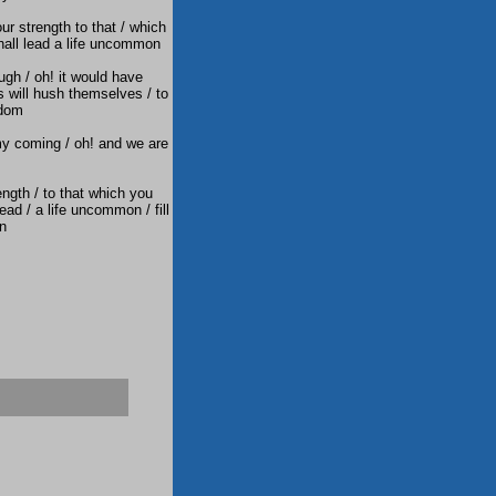
ur strength to that / which
shall lead a life uncommon
ugh / oh! it would have
s will hush themselves / to
edom
my coming / oh! and we are
ngth / to that which you
lead / a life uncommon / fill
on