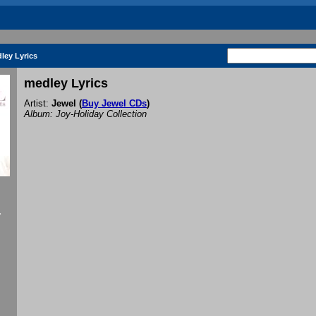
ley Lyrics
medley Lyrics
Artist:
Jewel
(
Buy Jewel CDs
)
Album: Joy-Holiday Collection
f