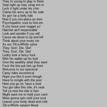
They to young to play in there
Step right up now, strap em in
Lock it tight under his chin
Clamp his arms up to his side
Its gon' be a helly ride
Now if you mis-place an item
Psychopathic sure ta find em
If you loose your nugget yo'
Hatchet ain't responsable
Look and wonder if you will
Cause we about to rip and kill
Think about your every sin
As our Tilt-a-Whirly spins
They, Gon', Die. Die!
They, Gon', Die. Die!
Looky look a fancy fuck
With his wallet up his butt
Give the wealthy what they want
Fuck the line put him up front
Welcome to our spectical
Carny rides excentrical
Hope you like it even though
Have to mingle with the poor
Here you go sir, have a seat
You got take this ride, it's neat
Tell ya now the ride is fast
Might want me to hold your cash
Were gonna spin until your soul
Leaves your body dead and cold
Tilt-a-Whirly sprayin blood