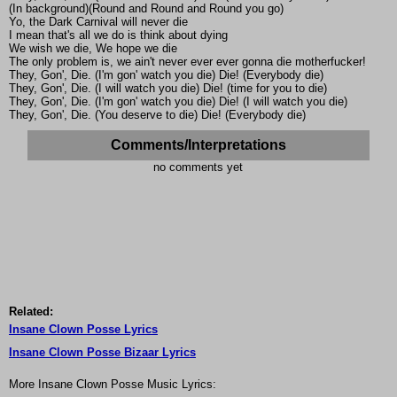
(In background)(Round and Round and Round you go)
Yo, the Dark Carnival will never die
I mean that's all we do is think about dying
We wish we die, We hope we die
The only problem is, we ain't never ever ever gonna die motherfucker!
They, Gon', Die. (I'm gon' watch you die) Die! (Everybody die)
They, Gon', Die. (I will watch you die) Die! (time for you to die)
They, Gon', Die. (I'm gon' watch you die) Die! (I will watch you die)
They, Gon', Die. (You deserve to die) Die! (Everybody die)
Comments/Interpretations
no comments yet
Related:
Insane Clown Posse Lyrics
Insane Clown Posse Bizaar Lyrics
More Insane Clown Posse Music Lyrics: