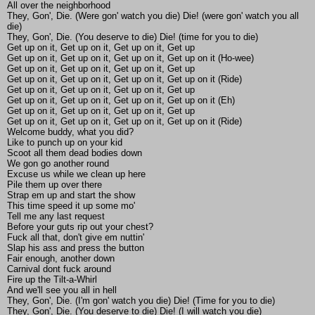
All over the neighborhood
They, Gon', Die. (Were gon' watch you die) Die! (were gon' watch you all
die)
They, Gon', Die. (You deserve to die) Die! (time for you to die)
Get up on it, Get up on it, Get up on it, Get up
Get up on it, Get up on it, Get up on it, Get up on it (Ho-wee)
Get up on it, Get up on it, Get up on it, Get up
Get up on it, Get up on it, Get up on it, Get up on it (Ride)
Get up on it, Get up on it, Get up on it, Get up
Get up on it, Get up on it, Get up on it, Get up on it (Eh)
Get up on it, Get up on it, Get up on it, Get up
Get up on it, Get up on it, Get up on it, Get up on it (Ride)
Welcome buddy, what you did?
Like to punch up on your kid
Scoot all them dead bodies down
We gon go another round
Excuse us while we clean up here
Pile them up over there
Strap em up and start the show
This time speed it up some mo'
Tell me any last request
Before your guts rip out your chest?
Fuck all that, don't give em nuttin'
Slap his ass and press the button
Fair enough, another down
Carnival dont fuck around
Fire up the Tilt-a-Whirl
And we'll see you all in hell
They, Gon', Die. (I'm gon' watch you die) Die! (Time for you to die)
They, Gon', Die. (You deserve to die) Die! (I will watch you die)