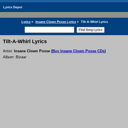
Lyrics Depot
Lyrics
»
Insane Clown Posse Lyrics
»
Tilt-A-Whirl Lyrics
Tilt-A-Whirl Lyrics
Artist:
Insane Clown Posse
(
Buy Insane Clown Posse CDs
)
Album: Bizaar