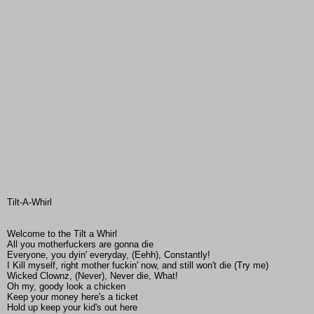
Tilt-A-Whirl
Welcome to the Tilt a Whirl
All you motherfuckers are gonna die
Everyone, you dyin' everyday, (Eehh), Constantly!
I Kill myself, right mother fuckin' now, and still won't die (Try me)
Wicked Clownz, (Never), Never die, What!
Oh my, goody look a chicken
Keep your money here's a ticket
Hold up keep your kid's out here