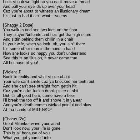
Lock you down tight so you can't move a thread
And pull your eyelids up over your head
Cuz you're about to witness an illusionary dream
It's just to bad it ain't what it seems
[Shaggy 2 Dope]
You walk in and see two kids on the floor
They playin Nintendo and he's got tha high score
And sittin behind them chillin in a chair
Is your wife, when ya look, oh, you ain't there
It's some other man in the hand in hand
Now she looks so happy you don't understand
See this is an illusion, it never came true
All because of you!
[Violent J]
Back to reality and what you're about
Your wife can't smile cuz ya knocked her teeth out
And she can't see straight from gettin hit
Cuz you're a fat fuckin drunk piece of shit
But it's all good here, come have a beer
I'll break the top off it and shove it in ya ear
And you're death comes wicked painful and slow
At tha hands of MILENKO!
[Chorus (2x)]
Great Milenko, wave your wand
Don't look now, your life is gone
This is all because of you
What you got yourself into