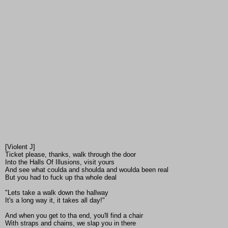
[Violent J]
Ticket please, thanks, walk through the door
Into the Halls Of Illusions, visit yours
And see what coulda and shoulda and woulda been real
But you had to fuck up tha whole deal
"Lets take a walk down the hallway
It's a long way it, it takes all day!"
And when you get to tha end, you'll find a chair
With straps and chains, we slap you in there