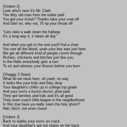
[Violent J]
Look who's next it's Mr. Clark
The dirty old man from the trailer park
You got your ticket? Thanks take your coat off
And later on, why not, I'll rip your throat off
"Lets take a walk down the hallway
It's a long way it, it takes all day"
And when you get to the end you'll find a chair
You see all the blood, yeah your boy was just here
We get all different kind of people comin through
Richies, chickens and bitches just like you
In the Halls everybody gets a turn
To sit and witness your illusion before you burn
[Shaggy 2 Dope]
What do we have here, oh yeah, no way
It looks like your kids and they okay
Your daughter's chillin up in college top grade
And your son's a fuckin doctor, phat paid
They got families and kids and it's all good
They even coach little league in the neighborhood
Is this true have ya really seen tha holy ghost?
Nah, bitch, not even close!
[Violent J]
Back to reality your son's on crack
And your daughter's got nut stains on her back