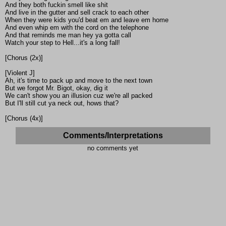
And they both fuckin smell like shit
And live in the gutter and sell crack to each other
When they were kids you'd beat em and leave em home
And even whip em with the cord on the telephone
And that reminds me man hey ya gotta call
Watch your step to Hell...it's a long fall!
[Chorus (2x)]
[Violent J]
Ah, it's time to pack up and move to the next town
But we forgot Mr. Bigot, okay, dig it
We can't show you an illusion cuz we're all packed
But I'll still cut ya neck out, hows that?
[Chorus (4x)]
Comments/Interpretations
no comments yet