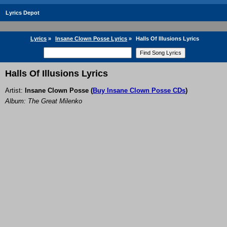
Lyrics Depot
Lyrics
»
Insane Clown Posse Lyrics
»
Halls Of Illusions Lyrics
Halls Of Illusions Lyrics
Artist:
Insane Clown Posse
(
Buy Insane Clown Posse CDs
)
Album: The Great Milenko