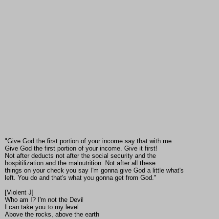
"Give God the first portion of your income say that with me
Give God the first portion of your income. Give it first!
Not after deducts not after the social security and the
hospitilization and the malnutrition. Not after all these
things on your check you say I'm gonna give God a little what's
left. You do and that's what you gonna get from God."
[Violent J]
Who am I? I'm not the Devil
I can take you to my level
Above the rocks, above the earth