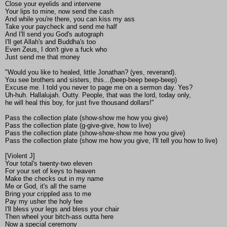
Close your eyelids and intervene
Your lips to mine, now send the cash
And while you're there, you can kiss my ass
Take your paycheck and send me half
And I'll send you God's autograph
I'll get Allah's and Buddha's too
Even Zeus, I don't give a fuck who
Just send me that money
"Would you like to healed, little Jonathan? (yes, reverand).
You see brothers and sisters, this...(beep-beep beep-beep)
Excuse me. I told you never to page me on a sermon day. Yes?
Uh-huh. Hallalujah. Outty. People, that was the lord, today only,
he will heal this boy, for just five thousand dollars!"
Pass the collection plate (show-show me how you give)
Pass the collection plate (g-give-give, how to live)
Pass the collection plate (show-show-show me how you give)
Pass the collection plate (show me how you give, I'll tell you how to live)
[Violent J]
Your total's twenty-two eleven
For your set of keys to heaven
Make the checks out in my name
Me or God, it's all the same
Bring your crippled ass to me
Pay my usher the holy fee
I'll bless your legs and bless your chair
Then wheel your bitch-ass outta here
Now a special ceremony