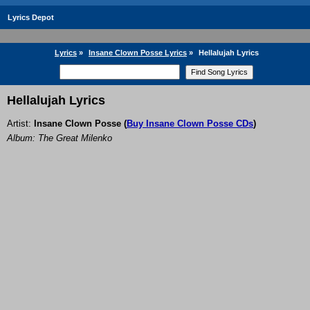
Lyrics Depot
Lyrics
»
Insane Clown Posse Lyrics
»
Hellalujah Lyrics
Hellalujah Lyrics
Artist:
Insane Clown Posse
(
Buy Insane Clown Posse CDs
)
Album: The Great Milenko