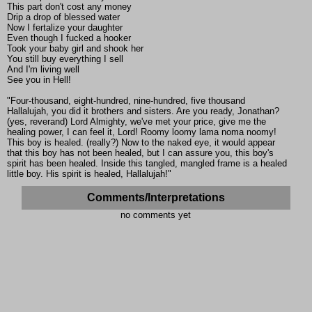
This part don't cost any money
Drip a drop of blessed water
Now I fertalize your daughter
Even though I fucked a hooker
Took your baby girl and shook her
You still buy everything I sell
And I'm living well
See you in Hell!
"Four-thousand, eight-hundred, nine-hundred, five thousand
Hallalujah, you did it brothers and sisters. Are you ready, Jonathan?
(yes, reverand) Lord Almighty, we've met your price, give me the
healing power, I can feel it, Lord! Roomy loomy lama noma noomy!
This boy is healed. (really?) Now to the naked eye, it would appear
that this boy has not been healed, but I can assure you, this boy's
spirit has been healed. Inside this tangled, mangled frame is a healed
little boy. His spirit is healed, Hallalujah!"
Comments/Interpretations
no comments yet