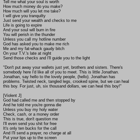
Tell me what your soul is worth
How much money do you make?
How much will you let me take?
I will give you tranquilty
Just send your wealth and checks to me
Life is going to expire
And your soul will burn in fire
You will perish in the thunder
Unless you call my hotline number
God has asked you to make me rich
Me and my fat-whack gaudy bitch
On your T.V.'s late at night
Send those checks and I'll guide you to the light
"Don't put away your wallets just yet, brothers and sisters. There's
somebody here I'd like all of you to meet. This is little Jonathan.
Jonathan, say hello to the lovely people, (hello). Jonathan has
problems. Twisted neck, tangled legs, crooked spine, but we can heal
this boy. For just, uh, six thousand dollars, we can heal this boy!"
[Violent J]
God had called me and then stopped by
And he told me you're gonna die
Unless you buy my holy water
Check, cash, or a money order
This is true, don't question me
I'll even send you shit for free
It's only ten bucks for the call
And I'll send a prayer, no charge at all
Put your lips up to the screen