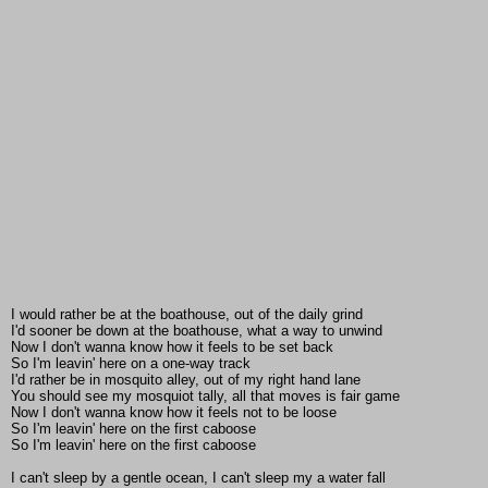
I would rather be at the boathouse, out of the daily grind
I'd sooner be down at the boathouse, what a way to unwind
Now I don't wanna know how it feels to be set back
So I'm leavin' here on a one-way track
I'd rather be in mosquito alley, out of my right hand lane
You should see my mosquiot tally, all that moves is fair game
Now I don't wanna know how it feels not to be loose
So I'm leavin' here on the first caboose
So I'm leavin' here on the first caboose
I can't sleep by a gentle ocean, I can't sleep my a water fall