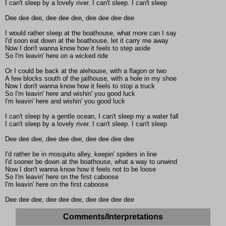
I can't sleep by a lovely river. I can't sleep. I can't sleep
Dee dee dee, dee dee dee, dee dee dee dee
I would rather sleep at the boathouse, what more can I say
I'd soon eat down at the boathouse, let it carry me away
Now I don't wanna know how it feels to step aside
So I'm leavin' here on a wicked ride
Or I could be back at the alehouse, with a flagon or two
A few blocks south of the jailhouse, with a hole in my shoe
Now I don't wanna know how it feels to stop a truck
So I'm leavin' here and wishin' you good luck
I'm leavin' here and wishin' you good luck
I can't sleep by a gentle ocean, I can't sleep my a water fall
I can't sleep by a lovely river. I can't sleep. I can't sleep
Dee dee dee, dee dee dee, dee dee dee dee
I'd rather be in mosquito alley, keepin' spiders in line
I'd sooner be down at the boathouse, what a way to unwind
Now I don't wanna know how it feels not to be loose
So I'm leavin' here on the first caboose
I'm leavin' here on the first caboose
Dee dee dee, dee dee dee, dee dee dee dee
Comments/Interpretations