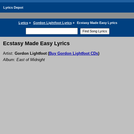
Lyrics Depot
Lyrics
»
Gordon Lightfoot Lyrics
»
Ecstasy Made Easy Lyrics
Ecstasy Made Easy Lyrics
Artist:
Gordon Lightfoot
(
Buy Gordon Lightfoot CDs
)
Album: East of Midnight