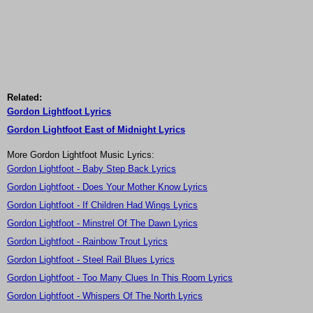
Related:
Gordon Lightfoot Lyrics
Gordon Lightfoot East of Midnight Lyrics
More Gordon Lightfoot Music Lyrics:
Gordon Lightfoot - Baby Step Back Lyrics
Gordon Lightfoot - Does Your Mother Know Lyrics
Gordon Lightfoot - If Children Had Wings Lyrics
Gordon Lightfoot - Minstrel Of The Dawn Lyrics
Gordon Lightfoot - Rainbow Trout Lyrics
Gordon Lightfoot - Steel Rail Blues Lyrics
Gordon Lightfoot - Too Many Clues In This Room Lyrics
Gordon Lightfoot - Whispers Of The North Lyrics