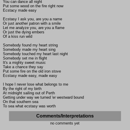
You can dance all night
Put some wood on the fire right now
Ecstacy made easy
Ecstasy I ask you, are you a name
Or just another patron with a smile
Let me analyze you, are you a flame
Or just the dying embers
Of a kiss run wild
Somebody found my heart string
Somebody made my heart sing
Somebody touched my heart last night
Somebody set me in flight
It's a mighty sweet music
Take a chance they say
Put some fire on the old iron stove
Ecstasy made easy, made easy
I hope I never lose what belongs to me
By the right of my birth
At midnight sailing out of Perth
Getting under way we turned 'er westward bound
On that southern sea
To sea what ecstasy was worth
Comments/Interpretations
no comments yet