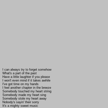
I can always try to forget somehow
What's a part of the past
Have a little laughter if you please
I won't even mind if it takes awhile
I've got time on my hands
I feel another chapter in the breeze
Somebody touched my heart string
Somebody made my heart sing
Somebody stole my heart away
Nobody's sayin' their sorry
It's a mighty sweet music