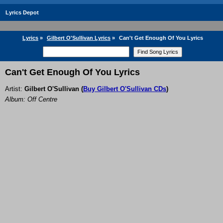
Lyrics Depot
Lyrics
»
Gilbert O'Sullivan Lyrics
»
Can't Get Enough Of You Lyrics
Can't Get Enough Of You Lyrics
Artist:
Gilbert O'Sullivan
(
Buy Gilbert O'Sullivan CDs
)
Album: Off Centre