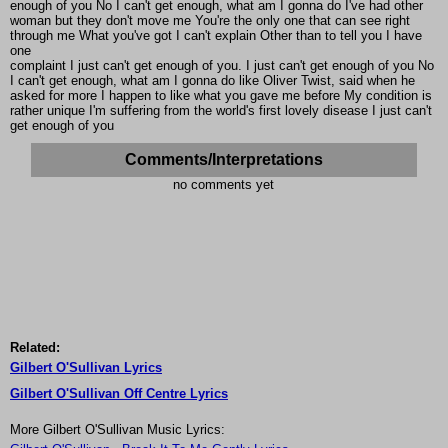
enough of you No I can't get enough, what am I gonna do I've had other
woman but they don't move me You're the only one that can see right
through me What you've got I can't explain Other than to tell you I have
one
complaint I just can't get enough of you. I just can't get enough of you No
I can't get enough, what am I gonna do like Oliver Twist, said when he
asked for more I happen to like what you gave me before My condition is
rather unique I'm suffering from the world's first lovely disease I just can't
get enough of you
Comments/Interpretations
no comments yet
Related:
Gilbert O'Sullivan Lyrics
Gilbert O'Sullivan Off Centre Lyrics
More Gilbert O'Sullivan Music Lyrics: