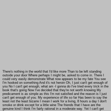
There's nothing in the world that I'd like more Than to be left standing
outside your door Where perhaps I might be, asked to come in. There I
could very easily demonstrate What now appears to be my fate You see
I'm hooked on something And it's not heroin Oh, I just can't get enough of
you No I can't get enough, what am -I gonna do I've tried every trick in the
book that's going Now I've decided that they're not worth knowing My
predicament is as simple as this I'm not satisfied and the reason is I just
can't get enough of you. My experience of life so far Has been to say the
least not the least bizarre I mean I work for a living, 8 hours a day I don't
smoke or drink except for a little wine The friends that I have are the
genuine kind I think I'm fairly rational in a moderate way. Yet I can't get