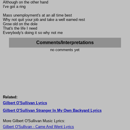
Although on the other hand
I've got a ring
Mass unemployment's at an all time best
Why not quit your job and take a well earned rest
Grow old on the dole
That's the life I need
Everybody's doing it so why not me
Comments/Interpretations
no comments yet
Related:
Gilbert O'Sullivan Lyrics
Gilbert O'Sullivan Stranger In My Own Backyard Lyrics
More Gilbert O'Sullivan Music Lyrics:
Gilbert O'Sullivan - Came And Went Lyrics