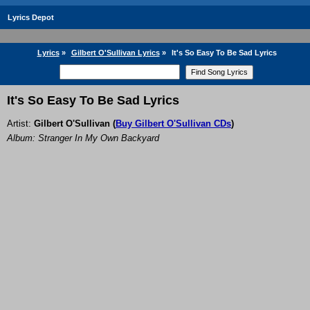
Lyrics Depot
Lyrics
»
Gilbert O'Sullivan Lyrics
»
It's So Easy To Be Sad Lyrics
It's So Easy To Be Sad Lyrics
Artist:
Gilbert O'Sullivan
(
Buy Gilbert O'Sullivan CDs
)
Album: Stranger In My Own Backyard