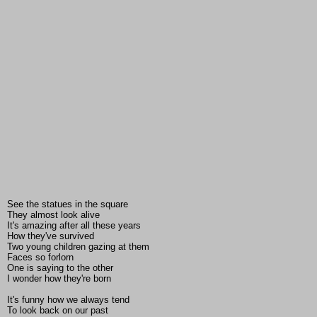
See the statues in the square
They almost look alive
It's amazing after all these years
How they've survived
Two young children gazing at them
Faces so forlorn
One is saying to the other
I wonder how they're born
It's funny how we always tend
To look back on our past