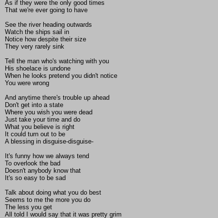
As if they were the only good times
That we're ever going to have
See the river heading outwards
Watch the ships sail in
Notice how despite their size
They very rarely sink
Tell the man who's watching with you
His shoelace is undone
When he looks pretend you didn't notice
You were wrong
And anytime there's trouble up ahead
Don't get into a state
Where you wish you were dead
Just take your time and do
What you believe is right
It could turn out to be
A blessing in disguise-disguise-
It's funny how we always tend
To overlook the bad
Doesn't anybody know that
It's so easy to be sad
Talk about doing what you do best
Seems to me the more you do
The less you get
All told I would say that it was pretty grim