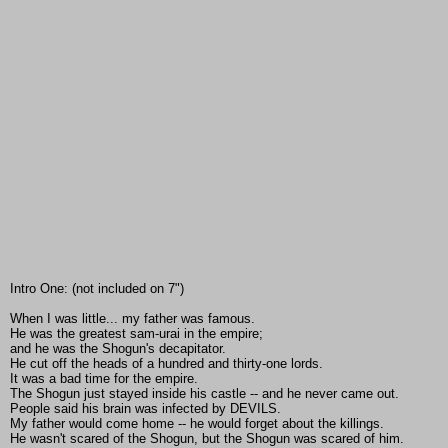
Intro One: (not included on 7")
When I was little... my father was famous.
He was the greatest sam-urai in the empire;
and he was the Shogun's decapitator.
He cut off the heads of a hundred and thirty-one lords.
It was a bad time for the empire.
The Shogun just stayed inside his castle -- and he never came out.
People said his brain was infected by DEVILS.
My father would come home -- he would forget about the killings.
He wasn't scared of the Shogun, but the Shogun was scared of him.