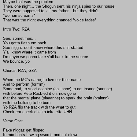
Maybe that was the problem.
Then, one night... the Shogun sent his ninja spies to our house.
They were supposed to kill my father... but they didn't.
*woman screams*
That was the night everything changed *voice fades*
Intro Two: RZA
See, sometimes...
You gotta flash em back
See niggaz don't know where this shit started
Y'all know where it came from
I'm sayin we gonna take y'all back to the source
We bounce, yo
Chorus: RZA, GZA
When the MC's came, to live our their name
And to perform (forrrrm)
Some had, to snort cocaine (caiiinnne) to act insane (sannne)
with before Pete Rock-ed it on, now gone
that the mental plane (plaaanne) to spark the brain (brainnn)
with the building to be born
Yo RZA flip the track with the what to gut
Check em check chicka icka etta UHH
Verse One:
Fake niggaz get flipped
In mic fights I swing swords and cut clown