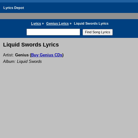
Lyrics Depot
Lyrics
»
Genius Lyrics
»
Liquid Swords Lyrics
Liquid Swords Lyrics
Artist:
Genius
(
Buy Genius CDs
)
Album: Liquid Swords