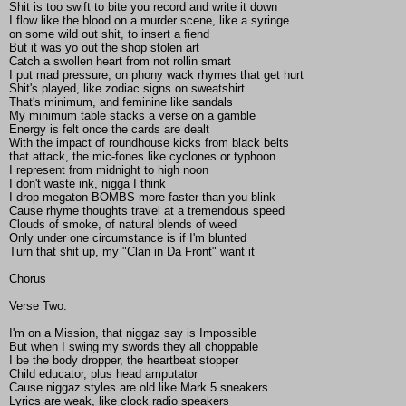
Shit is too swift to bite you record and write it down
I flow like the blood on a murder scene, like a syringe
on some wild out shit, to insert a fiend
But it was yo out the shop stolen art
Catch a swollen heart from not rollin smart
I put mad pressure, on phony wack rhymes that get hurt
Shit's played, like zodiac signs on sweatshirt
That's minimum, and feminine like sandals
My minimum table stacks a verse on a gamble
Energy is felt once the cards are dealt
With the impact of roundhouse kicks from black belts
that attack, the mic-fones like cyclones or typhoon
I represent from midnight to high noon
I don't waste ink, nigga I think
I drop megaton BOMBS more faster than you blink
Cause rhyme thoughts travel at a tremendous speed
Clouds of smoke, of natural blends of weed
Only under one circumstance is if I'm blunted
Turn that shit up, my "Clan in Da Front" want it
Chorus
Verse Two:
I'm on a Mission, that niggaz say is Impossible
But when I swing my swords they all choppable
I be the body dropper, the heartbeat stopper
Child educator, plus head amputator
Cause niggaz styles are old like Mark 5 sneakers
Lyrics are weak, like clock radio speakers