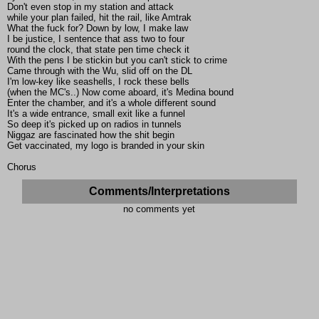
Don't even stop in my station and attack
while your plan failed, hit the rail, like Amtrak
What the fuck for? Down by low, I make law
I be justice, I sentence that ass two to four
round the clock, that state pen time check it
With the pens I be stickin but you can't stick to crime
Came through with the Wu, slid off on the DL
I'm low-key like seashells, I rock these bells
(when the MC's..) Now come aboard, it's Medina bound
Enter the chamber, and it's a whole different sound
It's a wide entrance, small exit like a funnel
So deep it's picked up on radios in tunnels
Niggaz are fascinated how the shit begin
Get vaccinated, my logo is branded in your skin
Chorus
Comments/Interpretations
no comments yet