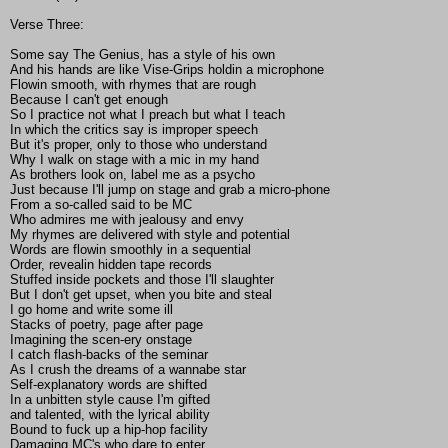
Verse Three:
Some say The Genius, has a style of his own
And his hands are like Vise-Grips holdin a microphone
Flowin smooth, with rhymes that are rough
Because I can't get enough
So I practice not what I preach but what I teach
In which the critics say is improper speech
But it's proper, only to those who understand
Why I walk on stage with a mic in my hand
As brothers look on, label me as a psycho
Just because I'll jump on stage and grab a micro-phone
From a so-called said to be MC
Who admires me with jealousy and envy
My rhymes are delivered with style and potential
Words are flowin smoothly in a sequential
Order, revealin hidden tape records
Stuffed inside pockets and those I'll slaughter
But I don't get upset, when you bite and steal
I go home and write some ill
Stacks of poetry, page after page
Imagining the scen-ery onstage
I catch flash-backs of the seminar
As I crush the dreams of a wannabe star
Self-explanatory words are shifted
In a unbitten style cause I'm gifted
and talented, with the lyrical ability
Bound to fuck up a hip-hop facility
Damaging MC's who dare to enter