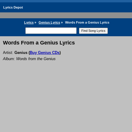
Lyrics Depot
Lyrics
»
Genius Lyrics
»
Words From a Genius Lyrics
Words From a Genius Lyrics
Artist:
Genius
(
Buy Genius CDs
)
Album: Words from the Genius