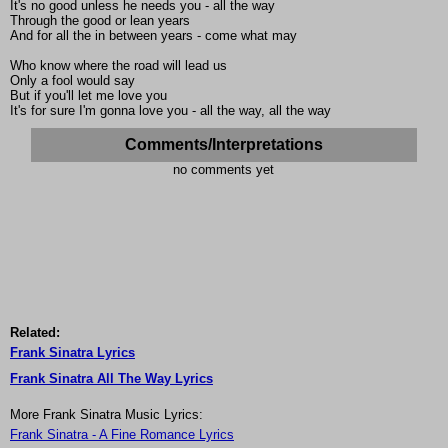
It's no good unless he needs you - all the way
Through the good or lean years
And for all the in between years - come what may
Who know where the road will lead us
Only a fool would say
But if you'll let me love you
It's for sure I'm gonna love you - all the way, all the way
Comments/Interpretations
no comments yet
Related:
Frank Sinatra Lyrics
Frank Sinatra All The Way Lyrics
More Frank Sinatra Music Lyrics:
Frank Sinatra - A Fine Romance Lyrics