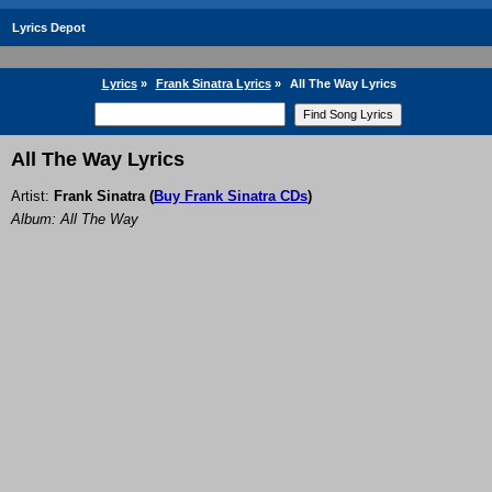
Lyrics Depot
Lyrics
»
Frank Sinatra Lyrics
»
All The Way Lyrics
All The Way Lyrics
Artist:
Frank Sinatra
(
Buy Frank Sinatra CDs
)
Album: All The Way