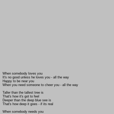
When somebody loves you
It's no good unless he loves you - all the way
Happy to be near you
When you need someone to cheer you - all the way
Taller than the tallest tree is
That's how it's got to feel
Deeper than the deep blue see is
That's how deep it goes - if its real
When somebody needs you