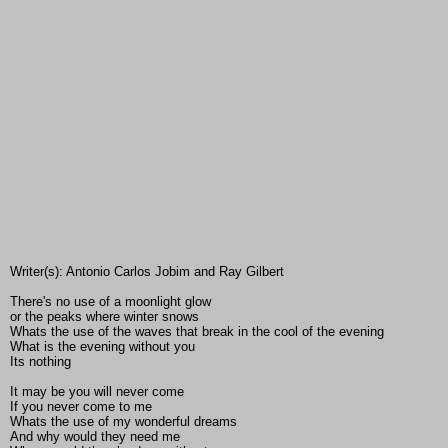
Writer(s): Antonio Carlos Jobim and Ray Gilbert
There's no use of a moonlight glow
or the peaks where winter snows
Whats the use of the waves that break in the cool of the evening
What is the evening without you
Its nothing
It may be you will never come
If you never come to me
Whats the use of my wonderful dreams
And why would they need me