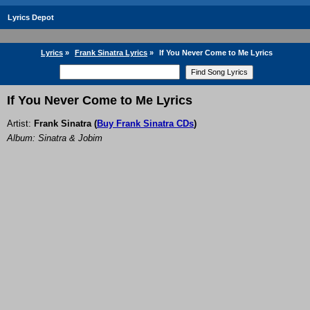
Lyrics Depot
Lyrics
»
Frank Sinatra Lyrics
»
If You Never Come to Me Lyrics
If You Never Come to Me Lyrics
Artist:
Frank Sinatra
(
Buy Frank Sinatra CDs
)
Album: Sinatra & Jobim