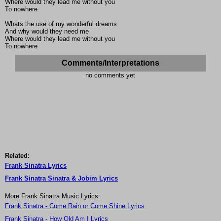
Where would they lead me without you
To nowhere
Whats the use of my wonderful dreams
And why would they need me
Where would they lead me without you
To nowhere
Comments/Interpretations
no comments yet
Related:
Frank Sinatra Lyrics
Frank Sinatra Sinatra & Jobim Lyrics
More Frank Sinatra Music Lyrics:
Frank Sinatra - Come Rain or Come Shine Lyrics
Frank Sinatra - How Old Am I Lyrics