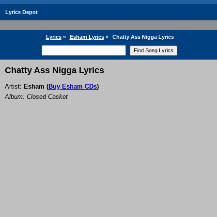
Lyrics Depot
Lyrics
»
Esham Lyrics
»
Chatty Ass Nigga Lyrics
Chatty Ass Nigga Lyrics
Artist:
Esham
(
Buy Esham CDs
)
Album: Closed Casket