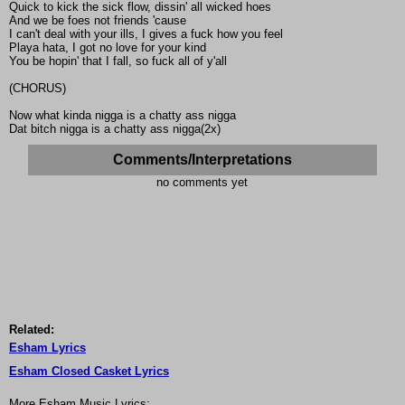
Quick to kick the sick flow, dissin' all wicked hoes
And we be foes not friends 'cause
I can't deal with your ills, I gives a fuck how you feel
Playa hata, I got no love for your kind
You be hopin' that I fall, so fuck all of y'all
(CHORUS)
Now what kinda nigga is a chatty ass nigga
Dat bitch nigga is a chatty ass nigga(2x)
Comments/Interpretations
no comments yet
Related:
Esham Lyrics
Esham Closed Casket Lyrics
More Esham Music Lyrics: