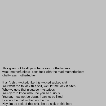
This goes out to all you chatty ass motherfuckers,
wack motherfuckers, can't fuck with the mad motherfuckers,
chatty ass motherfucker
It ain't shit, wicked, like this wicked wicked shit
You want me to kick this shit, well let me kick it bitch
Who we gets that nigga so mysterious
You dyin' to know who I be you so curious
You say I cannot be down, I cannot be liked
I cannot be that wicked on the mic
Hey I'm so sick of this shit, I'm so sick of this here