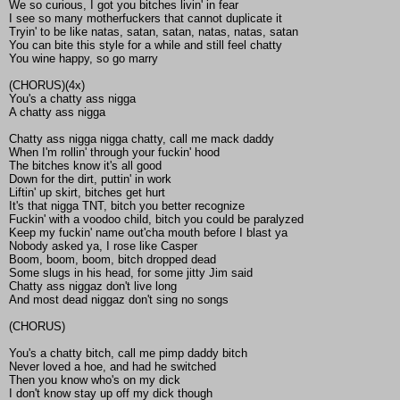
We so curious, I got you bitches livin' in fear
I see so many motherfuckers that cannot duplicate it
Tryin' to be like natas, satan, satan, natas, natas, satan
You can bite this style for a while and still feel chatty
You wine happy, so go marry
(CHORUS)(4x)
You's a chatty ass nigga
A chatty ass nigga
Chatty ass nigga nigga chatty, call me mack daddy
When I'm rollin' through your fuckin' hood
The bitches know it's all good
Down for the dirt, puttin' in work
Liftin' up skirt, bitches get hurt
It's that nigga TNT, bitch you better recognize
Fuckin' with a voodoo child, bitch you could be paralyzed
Keep my fuckin' name out'cha mouth before I blast ya
Nobody asked ya, I rose like Casper
Boom, boom, boom, bitch dropped dead
Some slugs in his head, for some jitty Jim said
Chatty ass niggaz don't live long
And most dead niggaz don't sing no songs
(CHORUS)
You's a chatty bitch, call me pimp daddy bitch
Never loved a hoe, and had he switched
Then you know who's on my dick
I don't know stay up off my dick though