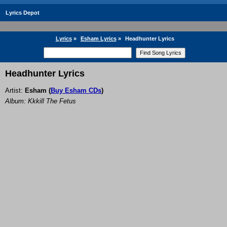
Lyrics Depot
Lyrics
»
Esham Lyrics
»
Headhunter Lyrics
Headhunter Lyrics
Artist:
Esham
(
Buy Esham CDs
)
Album: Kkkill The Fetus