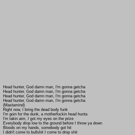
Head hunter, God damn man, I'm gonna getcha
Head hunter, God damn man, I'm gonna getcha
Head hunter, God damn man, I'm gonna getcha
Head hunter, God damn man, I'm gonna getcha
(Mastamind)
Right now, I bring the dead body funk
I'm goin for the dunk, a motherfuckin head hunta
I'm takin aim, I got my eyes on the prize
Everybody drop low to the ground before I throw ya down
Bloods on my hands, somebody got hit
I didn't come to bullshit I come to drop shit