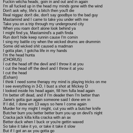
Fuckin witcha heads, goin in and out and in again
I'm all fucked up in the head my minds gone with the wind
Don't ask why, life's a bitch then you'll die
Real niggaz don't die, don't say goodbye to the bad guy
Mastamind and I came to take you under with me
Take you on a trip through my underground city
When you roam don't alone look behind ya
I might find ya, Mastamind's a path finda
Run don't hide keep runnin cause I'm comin
I sing my battle cry when the wicked drums are drummin
Some old wicked shit caused a madman
I gotta plan, I gotcha life in my hands
I'm the head hunta
(CHORUS)
I cut the head off the devil and I throw it at you
I cut the head off the devil and I throw it at you
I cut the head
(Esham)
I think I need some therapy my mind is playing tricks on me
I see everything in 3-D, I bust a shot at Mickey D
I looked inside his head again, fill him fulla lead again
I'm better off dead, and if I'm deader then I'm better than
Janie's gotta gun again someone said I done em in
If I did, I done em 13 ways so here I come again
Murder for my might I might, cut you with a butcher knife
Butcher burn you better better burn you up on devil's night
Cracka jack killa killa cracka with an ax
Better duck when I buck or you're gettin waxed
So take it take it yo, or take it take it slow
But if I got an ax you gotta go