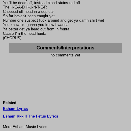
You'll be dead off, instead blood stains red off
The H-E-A-D H-U-N-T-E-R
Chopped off head in a cop car
So far haven't been caught yet
Number one suspect fuck around and get ya damn shirt wet
You know I'm gonna you know I wanna
Ya better get ya head out from in fronta
Cause I'm the head hunta
(CHORUS)
Comments/Interpretations
no comments yet
Related:
Esham Lyrics
Esham Kkkill The Fetus Lyrics
More Esham Music Lyrics: