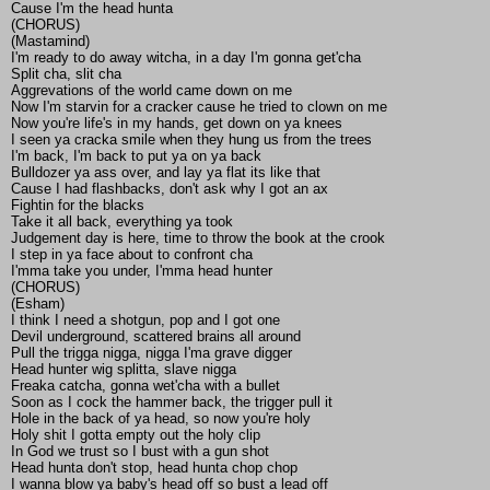
Cause I'm the head hunta
(CHORUS)
(Mastamind)
I'm ready to do away witcha, in a day I'm gonna get'cha
Split cha, slit cha
Aggrevations of the world came down on me
Now I'm starvin for a cracker cause he tried to clown on me
Now you're life's in my hands, get down on ya knees
I seen ya cracka smile when they hung us from the trees
I'm back, I'm back to put ya on ya back
Bulldozer ya ass over, and lay ya flat its like that
Cause I had flashbacks, don't ask why I got an ax
Fightin for the blacks
Take it all back, everything ya took
Judgement day is here, time to throw the book at the crook
I step in ya face about to confront cha
I'mma take you under, I'mma head hunter
(CHORUS)
(Esham)
I think I need a shotgun, pop and I got one
Devil underground, scattered brains all around
Pull the trigga nigga, nigga I'ma grave digger
Head hunter wig splitta, slave nigga
Freaka catcha, gonna wet'cha with a bullet
Soon as I cock the hammer back, the trigger pull it
Hole in the back of ya head, so now you're holy
Holy shit I gotta empty out the holy clip
In God we trust so I bust with a gun shot
Head hunta don't stop, head hunta chop chop
I wanna blow ya baby's head off so bust a lead off