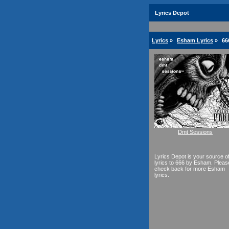
Lyrics Depot
Lyrics
»
Esham Lyrics
»
66
Dmt Sessions
Lyrics Depot is your source o
lyrics to 666 by Esham. Pleas
check back for more Esham
lyrics.