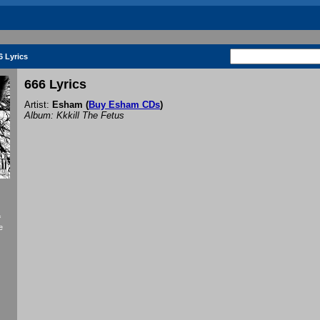
6 Lyrics
666 Lyrics
Artist:
Esham
(
Buy Esham CDs
)
Album: Kkkill The Fetus
f
e