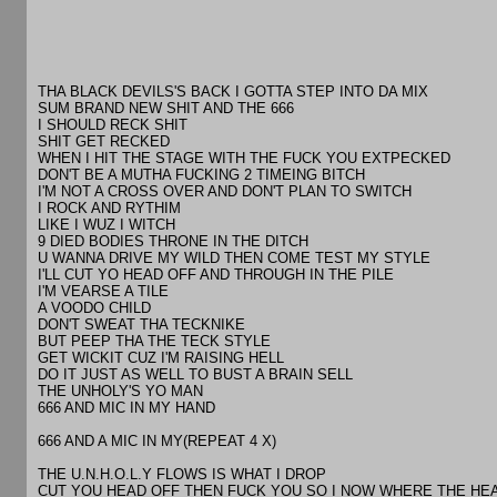
THA BLACK DEVILS'S BACK I GOTTA STEP INTO DA MIX
SUM BRAND NEW SHIT AND THE 666
I SHOULD RECK SHIT
SHIT GET RECKED
WHEN I HIT THE STAGE WITH THE FUCK YOU EXTPECKED
DON'T BE A MUTHA FUCKING 2 TIMEING BITCH
I'M NOT A CROSS OVER AND DON'T PLAN TO SWITCH
I ROCK AND RYTHIM
LIKE I WUZ I WITCH
9 DIED BODIES THRONE IN THE DITCH
U WANNA DRIVE MY WILD THEN COME TEST MY STYLE
I'LL CUT YO HEAD OFF AND THROUGH IN THE PILE
I'M VEARSE A TILE
A VOODO CHILD
DON'T SWEAT THA TECKNIKE
BUT PEEP THA THE TECK STYLE
GET WICKIT CUZ I'M RAISING HELL
DO IT JUST AS WELL TO BUST A BRAIN SELL
THE UNHOLY'S YO MAN
666 AND MIC IN MY HAND
666 AND A MIC IN MY(REPEAT 4 X)
THE U.N.H.O.L.Y FLOWS IS WHAT I DROP
CUT YOU HEAD OFF THEN FUCK YOU SO I NOW WHERE THE HE