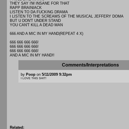
THEY SAY I'M INSANE FOR THAT
RAPP BRAINIACK
LISTEN TO DA FUCKING DRAMA
I LISTEN TO THE SCREAMS OF THE MUSICAL JEFFERY DOMA
BUT U DON'T UNDER STAND
YOU CAN'T KILL A DEAD MAN
666 AND A MIC IN MY HAND(REPEAT 4 X)
666 666 666 666!
666 666 666 666!
666 666 666 666!
AND A MIC IN MY HAND!!
Comments/Interpretations
by
Poop
on
5/11/2009 9:32pm
I LOVE THIS SHIT!
Related: