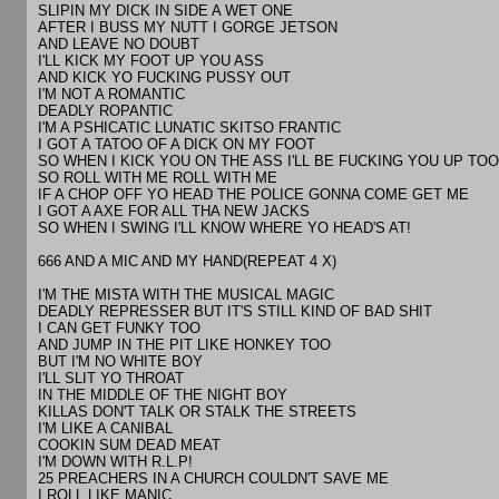
SLIPIN MY DICK IN SIDE A WET ONE
AFTER I BUSS MY NUTT I GORGE JETSON
AND LEAVE NO DOUBT
I'LL KICK MY FOOT UP YOU ASS
AND KICK YO FUCKING PUSSY OUT
I'M NOT A ROMANTIC
DEADLY ROPANTIC
I'M A PSHICATIC LUNATIC SKITSO FRANTIC
I GOT A TATOO OF A DICK ON MY FOOT
SO WHEN I KICK YOU ON THE ASS I'LL BE FUCKING YOU UP TOO
SO ROLL WITH ME ROLL WITH ME
IF A CHOP OFF YO HEAD THE POLICE GONNA COME GET ME
I GOT A AXE FOR ALL THA NEW JACKS
SO WHEN I SWING I'LL KNOW WHERE YO HEAD'S AT!
666 AND A MIC AND MY HAND(REPEAT 4 X)
I'M THE MISTA WITH THE MUSICAL MAGIC
DEADLY REPRESSER BUT IT'S STILL KIND OF BAD SHIT
I CAN GET FUNKY TOO
AND JUMP IN THE PIT LIKE HONKEY TOO
BUT I'M NO WHITE BOY
I'LL SLIT YO THROAT
IN THE MIDDLE OF THE NIGHT BOY
KILLAS DON'T TALK OR STALK THE STREETS
I'M LIKE A CANIBAL
COOKIN SUM DEAD MEAT
I'M DOWN WITH R.L.P!
25 PREACHERS IN A CHURCH COULDN'T SAVE ME
I ROLL LIKE MANIC