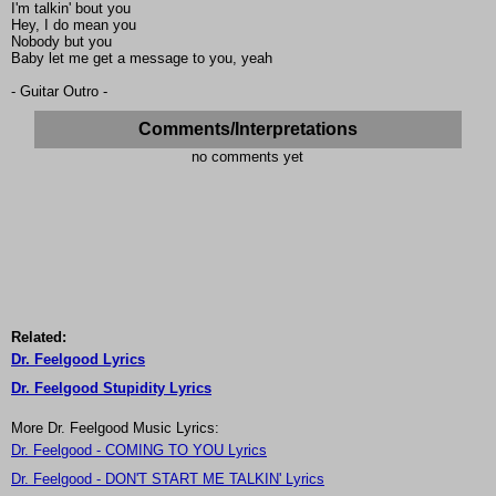
I'm talkin' bout you
Hey, I do mean you
Nobody but you
Baby let me get a message to you, yeah
- Guitar Outro -
Comments/Interpretations
no comments yet
Related:
Dr. Feelgood Lyrics
Dr. Feelgood Stupidity Lyrics
More Dr. Feelgood Music Lyrics:
Dr. Feelgood - COMING TO YOU Lyrics
Dr. Feelgood - DON'T START ME TALKIN' Lyrics