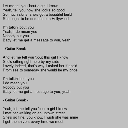
Let me tell you 'bout a girl I know
Yeah, tell you now she looks so good
So much skills, she's got a beautiful build
She ought to be somehere in Hollywood
I'm talkin' bout you
Yeah, I do mean you
Nobody but you
Baby let me get a message to you, yeah
- Guitar Break -
And let me tell you 'bout this girl I know
She's sitting right here by my side
Lovely indeed, that's why I asked her if she'd
Promises to someday she would be my bride
I'm talkin' bout you
I do mean you
Nobody but you
Baby let me get a message to you, yeah
- Guitar Break -
Yeah, let me tell you 'bout a girl I know
I met her walking on an uptown street
She's so fine, you know, I wish she was mine
I get the shivers every time we meet