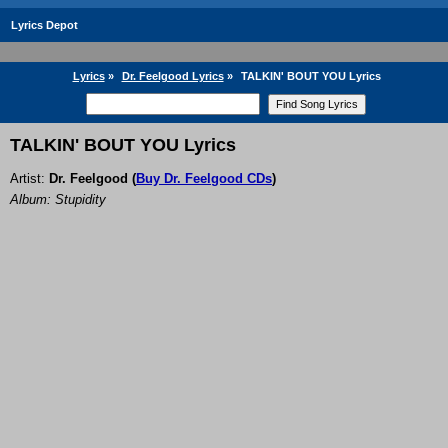
Lyrics Depot
Lyrics
»
Dr. Feelgood Lyrics
»
TALKIN' BOUT YOU Lyrics
TALKIN' BOUT YOU Lyrics
Artist:
Dr. Feelgood
(
Buy Dr. Feelgood CDs
)
Album: Stupidity