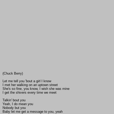
(Chuck Berry)
Let me tell you 'bout a girl I know
I met her walking on an uptown street
She's so fine, you know, I wish she was mine
I get the shivers every time we meet
Talkin' bout you
Yeah, I do mean you
Nobody but you
Baby let me get a message to you, yeah