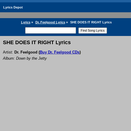
Lyrics Depot
Lyrics
»
Dr. Feelgood Lyrics
»
SHE DOES IT RIGHT Lyrics
SHE DOES IT RIGHT Lyrics
Artist:
Dr. Feelgood
(
Buy Dr. Feelgood CDs
)
Album: Down by the Jetty