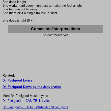
She does it right
She works hard every night just to make me feel alright
She told me not to worry
And there ain't a single trouble in sight
She does it right (8 x)
Comments/Interpretations
no comments yet
Related:
Dr. Feelgood Lyrics
Dr. Feelgood Down by the Jetty Lyrics
More Dr. Feelgood Music Lyrics:
Dr. Feelgood - I CAN TELL Lyrics
Dr. Feelgood - I DON'T WANNA KNOW Lyrics