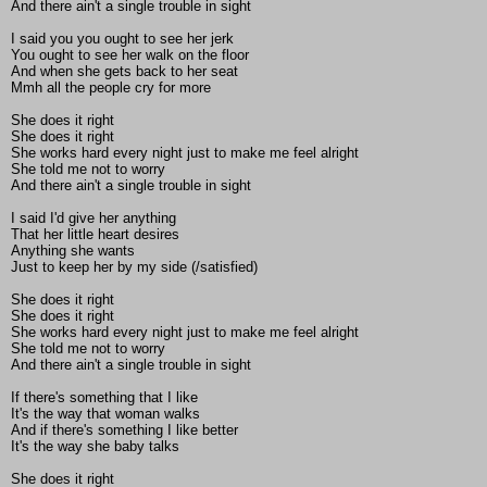
And there ain't a single trouble in sight
I said you you ought to see her jerk
You ought to see her walk on the floor
And when she gets back to her seat
Mmh all the people cry for more
She does it right
She does it right
She works hard every night just to make me feel alright
She told me not to worry
And there ain't a single trouble in sight
I said I'd give her anything
That her little heart desires
Anything she wants
Just to keep her by my side (/satisfied)
She does it right
She does it right
She works hard every night just to make me feel alright
She told me not to worry
And there ain't a single trouble in sight
If there's something that I like
It's the way that woman walks
And if there's something I like better
It's the way she baby talks
She does it right