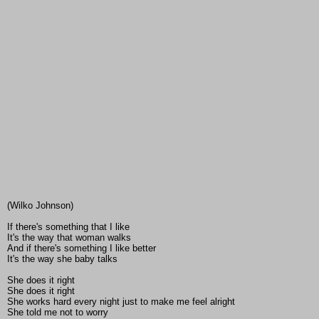
(Wilko Johnson)
If there's something that I like
It's the way that woman walks
And if there's something I like better
It's the way she baby talks
She does it right
She does it right
She works hard every night just to make me feel alright
She told me not to worry