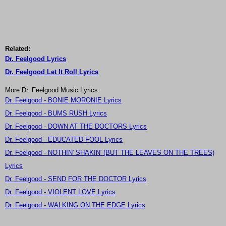
Related:
Dr. Feelgood Lyrics
Dr. Feelgood Let It Roll Lyrics
More Dr. Feelgood Music Lyrics:
Dr. Feelgood - BONIE MORONIE Lyrics
Dr. Feelgood - BUMS RUSH Lyrics
Dr. Feelgood - DOWN AT THE DOCTORS Lyrics
Dr. Feelgood - EDUCATED FOOL Lyrics
Dr. Feelgood - NOTHIN' SHAKIN' (BUT THE LEAVES ON THE TREES)
Lyrics
Dr. Feelgood - SEND FOR THE DOCTOR Lyrics
Dr. Feelgood - VIOLENT LOVE Lyrics
Dr. Feelgood - WALKING ON THE EDGE Lyrics