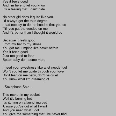
Yes it feels good
And I'm here to let you know
It's a feeling that I can't hide
No other girl does it quite like you
I'd always get the third degree
I had nobody to do the hoodoo that you do
'Till you put the voodoo on me
And it's better than I thought it would be
Because it feels good
From my hat to my shoes
You got me jumping like never before
Yes it feels good
Just too good to lose
Better baby do it some more
I need your sweetness like a jet needs fuel
Won't you let me guide through your love
Don't lean on me baby, don't be cruel
You know what I'm dreaming of
- Saxophone Solo -
This rocket in my pocket
Well it's burning hot
It's itching on a launching pad
'Cause you've got what I want
And you need what I got
You give me something that I've never had