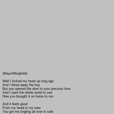
(Mayo/Wingfield)
Well I locked my heart up long ago
And I threw away the key
But you opened the door to your precious love
And I want the whole world to see
How you brought it on home to me
And it feels good
From my head to my toes
You got me tingling all over in side