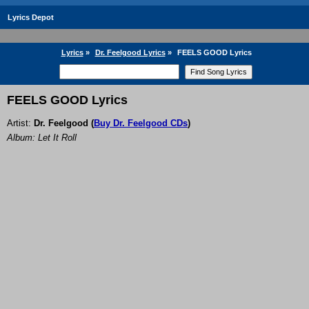
Lyrics Depot
Lyrics
»
Dr. Feelgood Lyrics
»
FEELS GOOD Lyrics
FEELS GOOD Lyrics
Artist:
Dr. Feelgood
(
Buy Dr. Feelgood CDs
)
Album: Let It Roll