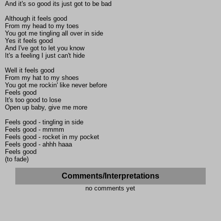
And it's so good its just got to be bad
Although it feels good
From my head to my toes
You got me tingling all over in side
Yes it feels good
And I've got to let you know
It's a feeling I just can't hide
Well it feels good
From my hat to my shoes
You got me rockin' like never before
Feels good
It's too good to lose
Open up baby, give me more
Feels good - tingling in side
Feels good - mmmm
Feels good - rocket in my pocket
Feels good - ahhh haaa
Feels good
(to fade)
Comments/Interpretations
no comments yet