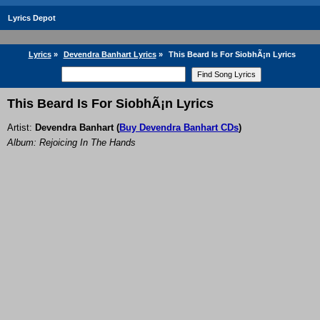
Lyrics Depot
Lyrics
»
Devendra Banhart Lyrics
»
This Beard Is For SiobhÃ¡n Lyrics
This Beard Is For SiobhÃ¡n Lyrics
Artist:
Devendra Banhart
(
Buy Devendra Banhart CDs
)
Album: Rejoicing In The Hands