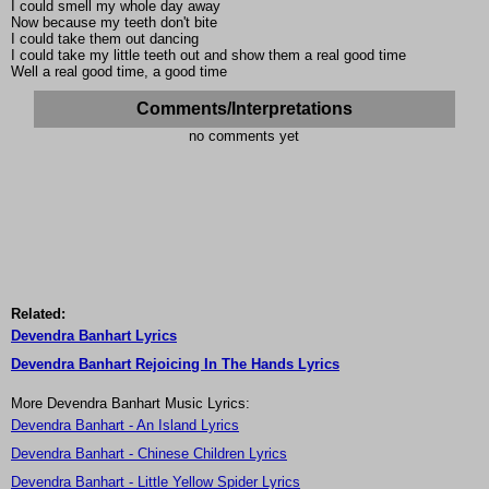
I could smell my whole day away
Now because my teeth don't bite
I could take them out dancing
I could take my little teeth out and show them a real good time
Well a real good time, a good time
Comments/Interpretations
no comments yet
Related:
Devendra Banhart Lyrics
Devendra Banhart Rejoicing In The Hands Lyrics
More Devendra Banhart Music Lyrics:
Devendra Banhart - An Island Lyrics
Devendra Banhart - Chinese Children Lyrics
Devendra Banhart - Little Yellow Spider Lyrics