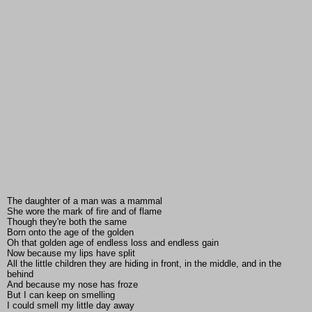
The daughter of a man was a mammal
She wore the mark of fire and of flame
Though they're both the same
Born onto the age of the golden
Oh that golden age of endless loss and endless gain
Now because my lips have split
All the little children they are hiding in front, in the middle, and in the
behind
And because my nose has froze
But I can keep on smelling
I could smell my little day away