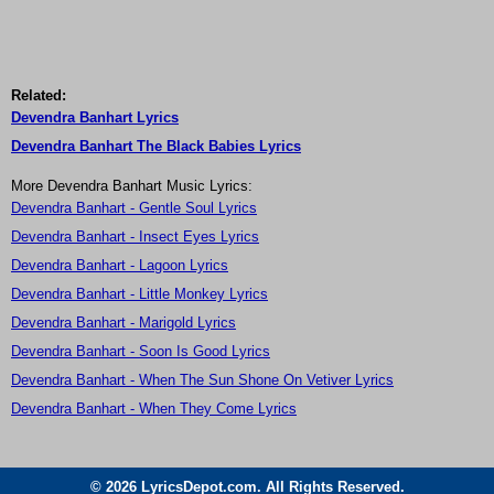
Related:
Devendra Banhart Lyrics
Devendra Banhart The Black Babies Lyrics
More Devendra Banhart Music Lyrics:
Devendra Banhart - Gentle Soul Lyrics
Devendra Banhart - Insect Eyes Lyrics
Devendra Banhart - Lagoon Lyrics
Devendra Banhart - Little Monkey Lyrics
Devendra Banhart - Marigold Lyrics
Devendra Banhart - Soon Is Good Lyrics
Devendra Banhart - When The Sun Shone On Vetiver Lyrics
Devendra Banhart - When They Come Lyrics
© 2026 LyricsDepot.com. All Rights Reserved.