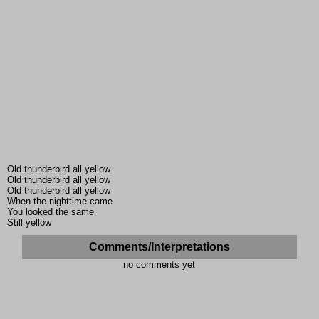
Old thunderbird all yellow
Old thunderbird all yellow
Old thunderbird all yellow
When the nighttime came
You looked the same
Still yellow
Comments/Interpretations
no comments yet