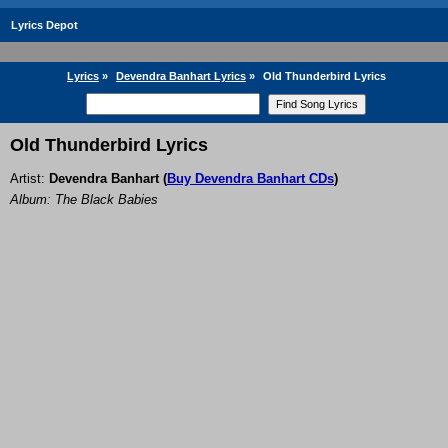
Lyrics Depot
Lyrics
»
Devendra Banhart Lyrics
»
Old Thunderbird Lyrics
Old Thunderbird Lyrics
Artist:
Devendra Banhart
(
Buy Devendra Banhart CDs
)
Album: The Black Babies