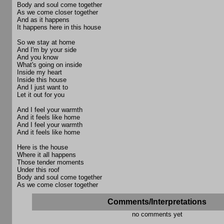
Body and soul come together
As we come closer together
And as it happens
It happens here in this house
So we stay at home
And I'm by your side
And you know
What's going on inside
Inside my heart
Inside this house
And I just want to
Let it out for you
And I feel your warmth
And it feels like home
And I feel your warmth
And it feels like home
Here is the house
Where it all happens
Those tender moments
Under this roof
Body and soul come together
As we come closer together
Comments/Interpretations
no comments yet