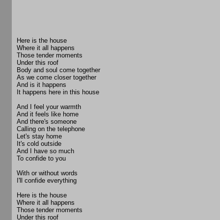
Here is the house
Where it all happens
Those tender moments
Under this roof
Body and soul come together
As we come closer together
And is it happens
It happens here in this house
And I feel your warmth
And it feels like home
And there's someone
Calling on the telephone
Let's stay home
It's cold outside
And I have so much
To confide to you
With or without words
I'll confide everything
Here is the house
Where it all happens
Those tender moments
Under this roof