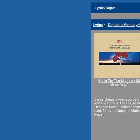
Lyrics Depot
Lyrics
»
Depeche Mode Lyri
Music For The Masses (18
Gram Vinyl)
Lyrics Depot is your source o
lyrics to Here Is The House b
Depeche Mode. Please check
back for more Depeche Mode
lyrics.