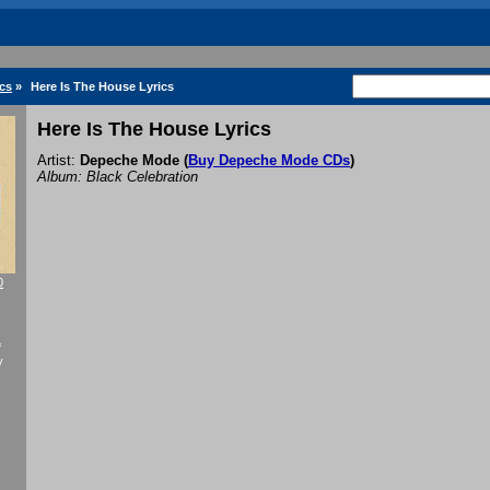
cs
»
Here Is The House Lyrics
Here Is The House Lyrics
Artist:
Depeche Mode
(
Buy Depeche Mode CDs
)
Album: Black Celebration
0
f
y