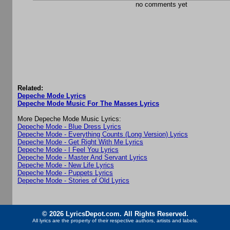
no comments yet
Related:
Depeche Mode Lyrics
Depeche Mode Music For The Masses Lyrics
More Depeche Mode Music Lyrics:
Depeche Mode - Blue Dress Lyrics
Depeche Mode - Everything Counts (Long Version) Lyrics
Depeche Mode - Get Right With Me Lyrics
Depeche Mode - I Feel You Lyrics
Depeche Mode - Master And Servant Lyrics
Depeche Mode - New Life Lyrics
Depeche Mode - Puppets Lyrics
Depeche Mode - Stories of Old Lyrics
© 2026 LyricsDepot.com. All Rights Reserved.
All lyrics are the property of their respective authors, artists and labels.