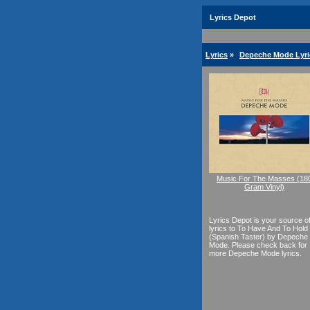
Lyrics Depot
Lyrics
»
Depeche Mode Lyri
Music For The Masses (18
Gram Vinyl)
Lyrics Depot is your source o
lyrics to To Have And To Hold
(Spanish Taster) by Depeche
Mode. Please check back for
more Depeche Mode lyrics.