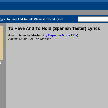
cs
»
To Have And To Hold (Spanish Taster) Lyrics
To Have And To Hold (Spanish Taster) Lyrics
Artist:
Depeche Mode
(
Buy Depeche Mode CDs
)
Album: Music For The Masses
0
f