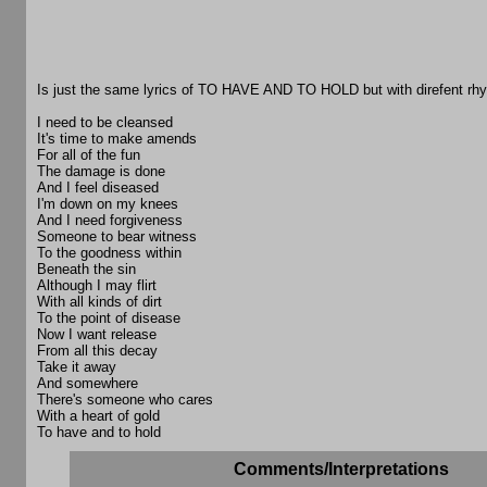
Is just the same lyrics of TO HAVE AND TO HOLD but with direfent rh
I need to be cleansed
It's time to make amends
For all of the fun
The damage is done
And I feel diseased
I'm down on my knees
And I need forgiveness
Someone to bear witness
To the goodness within
Beneath the sin
Although I may flirt
With all kinds of dirt
To the point of disease
Now I want release
From all this decay
Take it away
And somewhere
There's someone who cares
With a heart of gold
To have and to hold
Comments/Interpretations