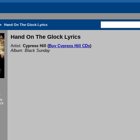
»
Hand On The Glock Lyrics
Hand On The Glock Lyrics
Artist:
Cypress Hill
(
Buy Cypress Hill CDs
)
Album: Black Sunday
f
by
ack