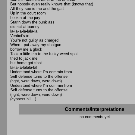
But nobody even really knows that (knows that)
All they see is me and the gatt
Up in the court room
Lookin at the jury
Starin down the punk ass
district attourney
la-la-la-la-lala-la!
Verdict's in
You're not guilty as charged
When I put away my shotgun
borrow me a glock
Took a liitle trip to the funky weed spot
tried to jack me
but home got shot
la-la-la-lalala-la!
Understand where I'm commin from
Self defense turns to the offense
(right, were down, were down)
Understand where I'm commin from
Self defense turns to the offense
(right, were down, were down)
(cypress hill...)
Comments/Interpretations
no comments yet