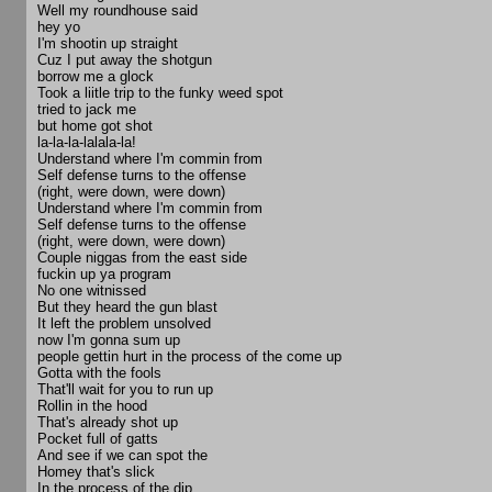
Well my roundhouse said
hey yo
I'm shootin up straight
Cuz I put away the shotgun
borrow me a glock
Took a liitle trip to the funky weed spot
tried to jack me
but home got shot
la-la-la-lalala-la!
Understand where I'm commin from
Self defense turns to the offense
(right, were down, were down)
Understand where I'm commin from
Self defense turns to the offense
(right, were down, were down)
Couple niggas from the east side
fuckin up ya program
No one witnissed
But they heard the gun blast
It left the problem unsolved
now I'm gonna sum up
people gettin hurt in the process of the come up
Gotta with the fools
That'll wait for you to run up
Rollin in the hood
That's already shot up
Pocket full of gatts
And see if we can spot the
Homey that's slick
In the process of the dip