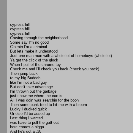
cypress hill
cypress hill
cypress hill
Crusing through the neighborhood
Some say I'm no good
Claimin I'm a criminal
But lets make it understood
Just one man man with a whole lot of homeboys (whole lot)
Ya get the click of the glock
When I pull of the chrome toy
Check me and I'll check you back (check you back)
Then jump back
to my big Buddah
like I'm not a bad guy
But don't take advantage
I'm throwin out the garbage
just show me where the can is
All I was doin was searchin for the boon
Then some punk tried to hit me with a broom
Lucky I ducked quick
Or else I'd be assed up
Last thing I wanted
was have to pull the gatt out
here comes a nigga
And he's got a .38