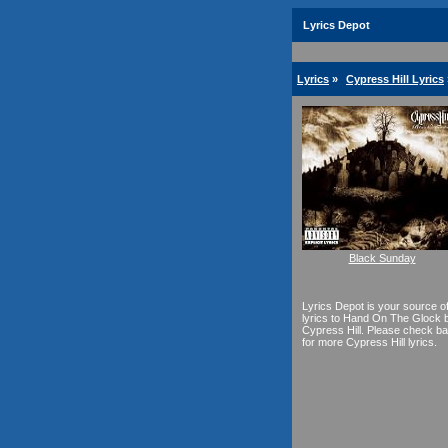
Lyrics Depot
Lyrics
»
Cypress Hill Lyrics
Black Sunday
Lyrics Depot is your source o
lyrics to Hand On The Glock 
Cypress Hill. Please check b
for more Cypress Hill lyrics.