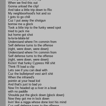
When we find this out
Gonna unload the clip!
And take a little trip down to Rio
My neighboorhood's hot and so
I gots to go chill
Cuz I put away the shotgun
borrow me a glock
Took a liitle trip to the funky weed spot
tried to jack me
but home got shot
la-la-la-lalala-la!
Understand where I'm commin from
Self defense turns to the offense
(right, were down, were down)
Understand where I'm commin from
Self defense turns to the offense
(right, were down, were down)
Kickin' that funky Cypress Hill shit
Think I'll load a clip
Lets see if you can deal with
Cuz the bulletproof vest ain't shit
When the infrared's
pointin at your head kid
And that's just to bad yo
Now I'm headed up a river in a boat
with no paddle
Shoulda put the glock down (glock down)
Now they got me in lock down
livin' like a nigga whose done lost his mind
Cuz self defense turns to the offense