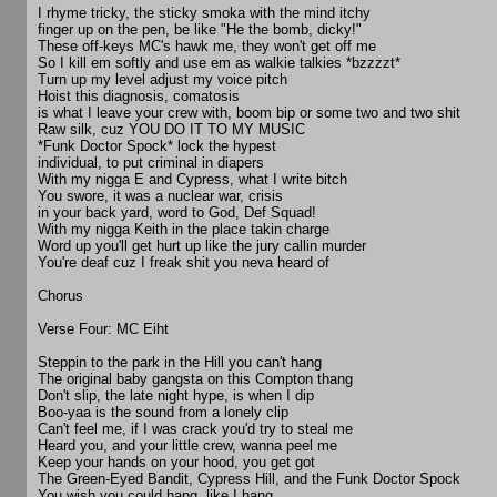
I rhyme tricky, the sticky smoka with the mind itchy
finger up on the pen, be like "He the bomb, dicky!"
These off-keys MC's hawk me, they won't get off me
So I kill em softly and use em as walkie talkies *bzzzzt*
Turn up my level adjust my voice pitch
Hoist this diagnosis, comatosis
is what I leave your crew with, boom bip or some two and two shit
Raw silk, cuz YOU DO IT TO MY MUSIC
*Funk Doctor Spock* lock the hypest
individual, to put criminal in diapers
With my nigga E and Cypress, what I write bitch
You swore, it was a nuclear war, crisis
in your back yard, word to God, Def Squad!
With my nigga Keith in the place takin charge
Word up you'll get hurt up like the jury callin murder
You're deaf cuz I freak shit you neva heard of
Chorus
Verse Four: MC Eiht
Steppin to the park in the Hill you can't hang
The original baby gangsta on this Compton thang
Don't slip, the late night hype, is when I dip
Boo-yaa is the sound from a lonely clip
Can't feel me, if I was crack you'd try to steal me
Heard you, and your little crew, wanna peel me
Keep your hands on your hood, you get got
The Green-Eyed Bandit, Cypress Hill, and the Funk Doctor Spock
You wish you could hang, like I hang