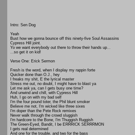
Intro: Sen Dog
Yeah
Bust how we gonna bounce off this ninety-five Soul Assassins
Cypress Hill joint.
Yo we want everybody out there to throw their hands up...
...so get it on kid!
Verse One: Erick Sermon
Fresh is the word, when I display my rappin forte
Quicker done than O.J., hey
I freaks my shit, E the lyrical master
Stress me out, no doubt, I might have to blast ya
Let me ask ya, can I gets busy one time?
And unwind and chill, with Cypress Hill
Huh, I go on with my bad self
I'm the four pound toter, the Phil blunt smoker
Believe me not, I'm wicked like three sixes
I'm doper than the Pete Rock remixes
Never walk through the crowd sluggish
I'm hardcore to the Bone, I'm Thuggish Ruggish
The Green-Eyed, Bandit, I be ERRRICK SERRRMON
I gets real determined
And one for the trouble, and two for the bass