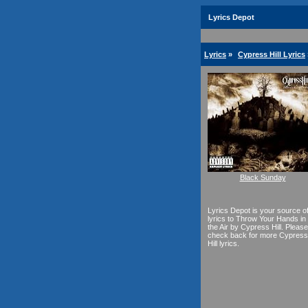
Lyrics Depot
Lyrics
»
Cypress Hill Lyrics
Black Sunday
Lyrics Depot is your source o
lyrics to Throw Your Hands in
the Air by Cypress Hill. Please
check back for more Cypress
Hill lyrics.