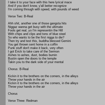
I take it to your face with this here lyrical mace
And if you don't know, y'all better recognize
I'm coming through with speed, with pounds of weed
Verse Two: B-Real
Ahh shit, another one of those gangsta hits
Niggaz wanna get busy with the ultimate
Fools get real, yo I'm representin the Hill
With chips and clips and tons of blue steel
So who wants to be the first nigga to die?
Then try and test this, buddha blessed Gemini
You get thrown sent home in a coffin
Punk stuff don't make it back, very often
I got Erick to take care of the Sermon
Ashes to ashes, dust, bodies burnin
Bustin open the doors to the temple
Takin you to the dark side of your mental
Chorus: B-Real
Kickin it to the brothers on the corners, in the alleys
Throw your hands in the air
Kickin it to the brothers on the corners, in the alleys
Throw your hands in the air
Chorus
Verse Three: Redman