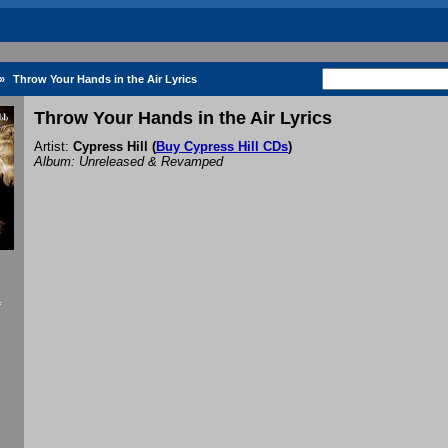
»
Throw Your Hands in the Air Lyrics
Throw Your Hands in the Air Lyrics
Artist:
Cypress Hill
(
Buy Cypress Hill CDs
)
Album: Unreleased & Revamped
f