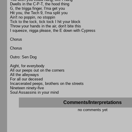
Dwells in the C-P-T, the hood thing
G, the trigga finger, I'ma get you
Hit you, the Tech 9, I'ma split you
Ain't no poppin, no stoppin
Tick to the tock, tick tock I hit your block
Throw your hands in the air, don't bite this
I squeeze, nigga please, the E down with Cypress
Chorus
Chorus
Outro: Sen Dog
Aight, for everybody
All our peeps out on the corners
All the alleyways
For all our decesed
Incarcerated peeps, brothers on the streets
Nineteen ninety-five
Soul Assassins in your mind
Comments/Interpretations
no comments yet