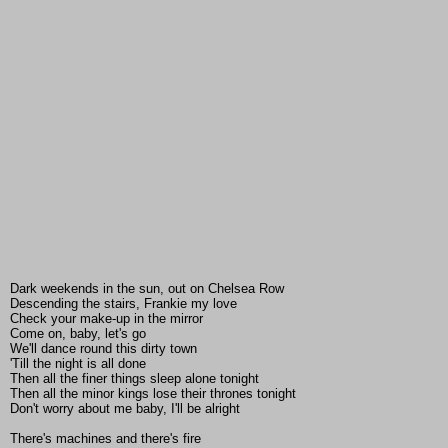
Dark weekends in the sun, out on Chelsea Row
Descending the stairs, Frankie my love
Check your make-up in the mirror
Come on, baby, let's go
We'll dance round this dirty town
'Till the night is all done
Then all the finer things sleep alone tonight
Then all the minor kings lose their thrones tonight
Don't worry about me baby, I'll be alright
There's machines and there's fire