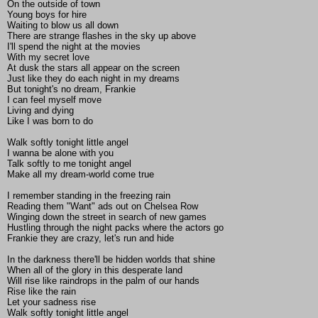
On the outside of town
Young boys for hire
Waiting to blow us all down
There are strange flashes in the sky up above
I'll spend the night at the movies
With my secret love
At dusk the stars all appear on the screen
Just like they do each night in my dreams
But tonight's no dream, Frankie
I can feel myself move
Living and dying
Like I was born to do
Walk softly tonight little angel
I wanna be alone with you
Talk softly to me tonight angel
Make all my dream-world come true
I remember standing in the freezing rain
Reading them "Want" ads out on Chelsea Row
Winging down the street in search of new games
Hustling through the night packs where the actors go
Frankie they are crazy, let's run and hide
In the darkness there'll be hidden worlds that shine
When all of the glory in this desperate land
Will rise like raindrops in the palm of our hands
Rise like the rain
Let your sadness rise
Walk softly tonight little angel