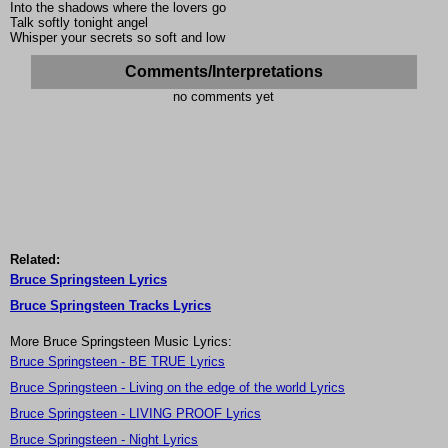
Into the shadows where the lovers go
Talk softly tonight angel
Whisper your secrets so soft and low
Comments/Interpretations
no comments yet
Related:
Bruce Springsteen Lyrics
Bruce Springsteen Tracks Lyrics
More Bruce Springsteen Music Lyrics:
Bruce Springsteen - BE TRUE Lyrics
Bruce Springsteen - Living on the edge of the world Lyrics
Bruce Springsteen - LIVING PROOF Lyrics
Bruce Springsteen - Night Lyrics