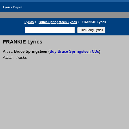
Lyrics Depot
Lyrics
»
Bruce Springsteen Lyrics
»
FRANKIE Lyrics
FRANKIE Lyrics
Artist:
Bruce Springsteen
(
Buy Bruce Springsteen CDs
)
Album: Tracks