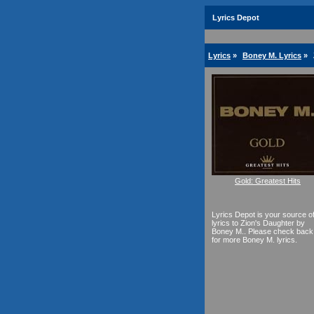
Lyrics Depot
Lyrics
»
Boney M. Lyrics
»
Gold: Greatest Hits
Lyrics Depot is your source o
lyrics to Zion's Daughter by
Boney M.. Please check back
for more Boney M. lyrics.