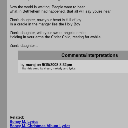
Now the world is waiting, People want to hear
what in Bethlehem had happened, that all will say you're near
Zion's daughter, now your heart is full of joy
In a cradle in the manger lies the Holy Boy
Zion's daughter, with your sweet angelic smile
Holding in your arms the Christ Child, resting for awhile
Zion's daughter...
Comments/Interpretations
by
marcj
on
9/15/2008 8:32pm
I like this song its rhytm, melody and lyrics.
Related:
Boney M. Lyrics
Boney M. Christmas Album Lyrics