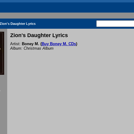
Zion's Daughter Lyrics
Zion's Daughter Lyrics
Artist:
Boney M.
(
Buy Boney M. CDs
)
Album: Christmas Album
f