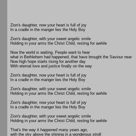
Zion's daughter, now your heart is full of joy
In a cradle in the manger lies the Holy Boy
Zion's daughter, with your sweet angelic smile
Holding in your arms the Christ Child, resting for awhile
Now the world is waiting, People want to hear
what in Bethlehem had happened, that have brought the Saviour near
Now high hope starts rising for another day
With eternal love and justice finally on the way
Zion's daughter, now your heart is full of joy
In a cradle in the manger lies the Holy Boy
Zion's daughter, with your sweet angelic smile
Holding in your arms the Christ Child, resting for awhile
Zion's daughter, now your heart is full of joy
In a cradle in the manger lies the Holy Boy
Zion's daughter, with your sweet angelic smile
Holding in your arms the Christ Child, resting for awhile
That's the way it happened many years ago,
with the sky above the shining in a wonderous stroll