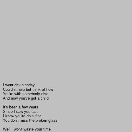
I went drivin' today
Couldn't help but think of how
You're with somebody else
And now you've got a child
It's been a few years
Since I saw you last
I know you're doin' fine
You don't miss the broken glass
Well I won't waste your time