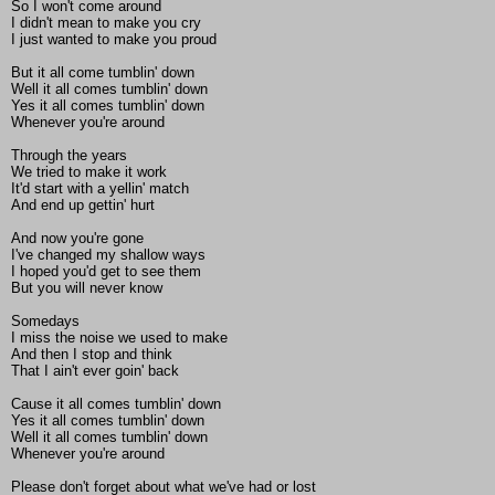
So I won't come around
I didn't mean to make you cry
I just wanted to make you proud
But it all come tumblin' down
Well it all comes tumblin' down
Yes it all comes tumblin' down
Whenever you're around
Through the years
We tried to make it work
It'd start with a yellin' match
And end up gettin' hurt
And now you're gone
I've changed my shallow ways
I hoped you'd get to see them
But you will never know
Somedays
I miss the noise we used to make
And then I stop and think
That I ain't ever goin' back
Cause it all comes tumblin' down
Yes it all comes tumblin' down
Well it all comes tumblin' down
Whenever you're around
Please don't forget about what we've had or lost