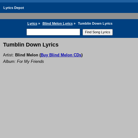
Lyrics Depot
Lyrics
»
Blind Melon Lyrics
»
Tumblin Down Lyrics
Tumblin Down Lyrics
Artist:
Blind Melon
(
Buy Blind Melon CDs
)
Album: For My Friends