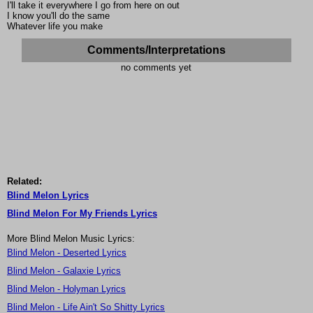
I'll take it everywhere I go from here on out
I know you'll do the same
Whatever life you make
Comments/Interpretations
no comments yet
Related:
Blind Melon Lyrics
Blind Melon For My Friends Lyrics
More Blind Melon Music Lyrics:
Blind Melon - Deserted Lyrics
Blind Melon - Galaxie Lyrics
Blind Melon - Holyman Lyrics
Blind Melon - Life Ain't So Shitty Lyrics