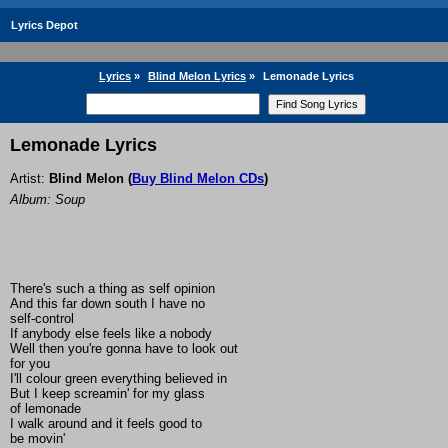
Lyrics Depot
Lyrics
»
Blind Melon Lyrics
»
Lemonade Lyrics
Lemonade Lyrics
Artist:
Blind Melon
(
Buy Blind Melon CDs
)
Album: Soup
There's such a thing as self opinion
And this far down south I have no
self-control
If anybody else feels like a nobody
Well then you're gonna have to look out
for you
I'll colour green everything believed in
But I keep screamin' for my glass
of lemonade
I walk around and it feels good to
be movin'