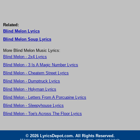
Related:
Blind Melon Lyrics
Blind Melon Soup Lyrics
More Blind Melon Music Lyrics:
Blind Melon - 2x4 Lyrics
Blind Melon - 3 Is A Magic Number Lyrics
Blind Melon - Cheatem Street Lyrics
Blind Melon - Dumptruck Lyrics
Blind Melon - Holyman Lyrics
Blind Melon - Letters From A Porcupine Lyrics
Blind Melon - Sleepyhouse Lyrics
Blind Melon - Toe's Across The Floor Lyrics
© 2026 LyricsDepot.com. All Rights Reserved.
All lyrics are the property of their respective authors, artists and labels.