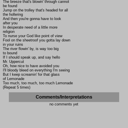
The breeze that's blowin' through cannot
be found
Jump on the trolley that's headed for all
the hollering
And then you're gonna have to look
after you
In desperate need of a little more
religion
To nurse your God like point of view
Fool on the sheetroof you gotta lay down
in your ruins
The river flowin' by, is way too big
to bound
If I should speak up, and say hello
Mr. Uppercut
Oh, how nice to have avoided you
I'll bloody bleed on everything I'm seeing
But I keep screamin' for that glass
of Lemonade
Too much, too much, too much Lemonade
(Repeat 5 times)
Comments/Interpretations
no comments yet