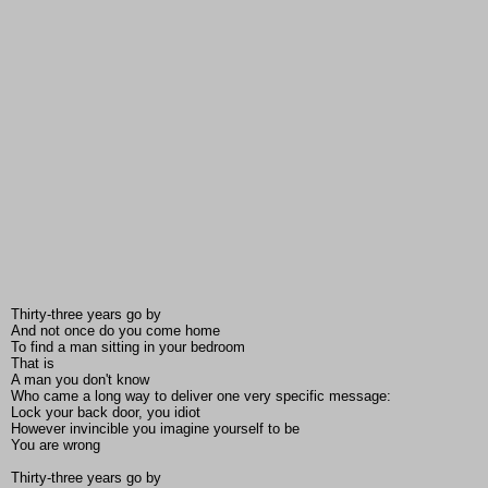
Thirty-three years go by
And not once do you come home
To find a man sitting in your bedroom
That is
A man you don't know
Who came a long way to deliver one very specific message:
Lock your back door, you idiot
However invincible you imagine yourself to be
You are wrong
Thirty-three years go by