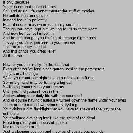
If only because
Yours is not that genre of story
Still and again, life cannot muster the stuff of movies
No bullets shattering glass
Instead fear sits patiently
Fear almost smiles when you finally see him
Though you have kept him waiting for thirty-three years
And now he has let himself in
And he has brought you fistfuls of teenage nightmares
Though you think you see, in your naivete
That he is empty handed
And this brings you great relief
At the time
New as you are, really, to the idea that
Even after you've long since gotten used to the parameters
They can all change
While you're out one night having a drink with a friend
Some big hand may be turning a big dial
Switching channels on your dreams
Until you find yourself lost in them
And watching your daily life with the sound off
And of course having cautiously turned down the flame under your eyes
There are more shadows around everything
Your vision a dim flashlight that you have to shake all the way to the
outhouse
Your solitude elevating itself like the spirit of the dead
Presiding over your supposed repose
Not really sleep at all
Just a sleeping position and a series of suspicious sounds