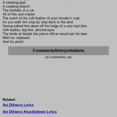
A clanking pipe
A creaking branch
The footfalls of a cat
All of this and maybe
The swish of the soft leather of your intruder's coat
As you walk him step by step back to the door
Having talked him down off the ledge of a very bad idea
Soft leather, big feet, almond eyes
The kinds of details the police officer would ask for later
With his clipboard
And his pistol
Comments/Interpretations
no comments yet
Related:
Ani Difranco Lyrics
Ani Difranco Knuckledown Lyrics