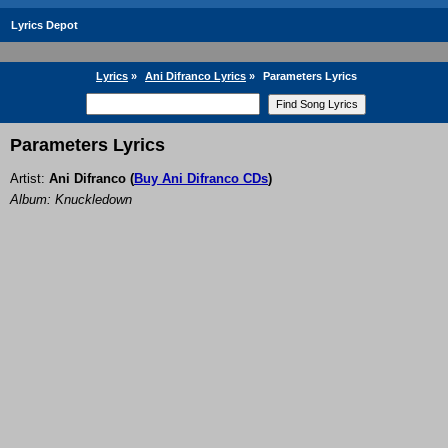
Lyrics Depot
Lyrics
»
Ani Difranco Lyrics
»
Parameters Lyrics
Parameters Lyrics
Artist:
Ani Difranco
(
Buy Ani Difranco CDs
)
Album: Knuckledown