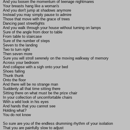
And you loosen the momentum of teenage nightmares
Your breasts hang like a woman's
And you don't jump at shadows anymore
Instead you may simply pause to admire
Those that move with the grace of trees
Dancing past streetlights
And you walk through your house without turning on lamps
Sure of the angle from door to table
From table to staircase
Sure of the number of steps
Seven to the landing
Two to turn right
Then seven more
Sure you will stroll serenely on the moving walkway of memory
Across your bedroom
And collapse with a sigh onto your bed
Shoes falling
Thunk thunk
Onto the floor
And there will be no strange man
Suddenly all that time sitting there
Sitting there on what must be the prize chair
In your collection of uncomfortable chairs
With a wild look in his eyes
And hands that you cannot see
Holding what?
You do not know
So sure are you of the endless drumming rhythm of your isolation
That you are painfully slow to adjust