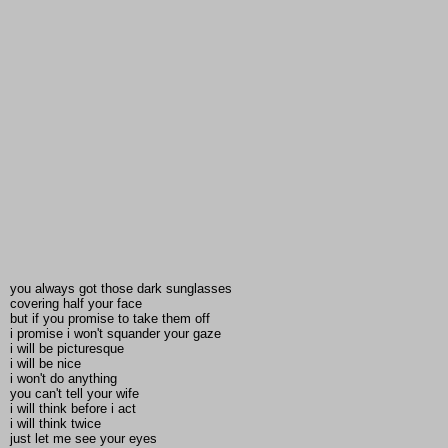
you always got those dark sunglasses
covering half your face
but if you promise to take them off
i promise i won't squander your gaze
i will be picturesque
i will be nice
i won't do anything
you can't tell your wife
i will think before i act
i will think twice
just let me see your eyes