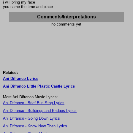
i will bring my face
you name the time and place
Comments/Interpretations
no comments yet
Related:
Ani Difranco Lyrics
Ani Difranco Little Plastic Castle Lyrics
More Ani Difranco Music Lyrics:
Ani Difranco - Brief Bus Stop Lyrics
Ani Difranco - Buildings and Bridges Lyrics
Ani Difranco - Going Down Lyrics
Ani Difranco - Know Now Then Lyrics