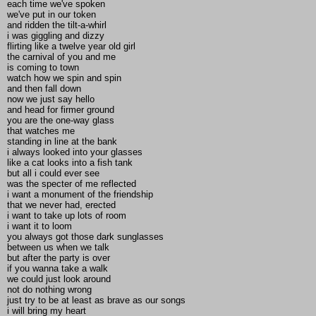
each time we've spoken
we've put in our token
and ridden the tilt-a-whirl
i was giggling and dizzy
flirting like a twelve year old girl
the carnival of you and me
is coming to town
watch how we spin and spin
and then fall down
now we just say hello
and head for firmer ground
you are the one-way glass
that watches me
standing in line at the bank
i always looked into your glasses
like a cat looks into a fish tank
but all i could ever see
was the specter of me reflected
i want a monument of the friendship
that we never had, erected
i want to take up lots of room
i want it to loom
you always got those dark sunglasses
between us when we talk
but after the party is over
if you wanna take a walk
we could just look around
not do nothing wrong
just try to be at least as brave as our songs
i will bring my heart