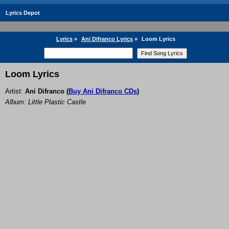
Lyrics Depot
Lyrics
»
Ani Difranco Lyrics
»
Loom Lyrics
Loom Lyrics
Artist:
Ani Difranco
(
Buy Ani Difranco CDs
)
Album: Little Plastic Castle