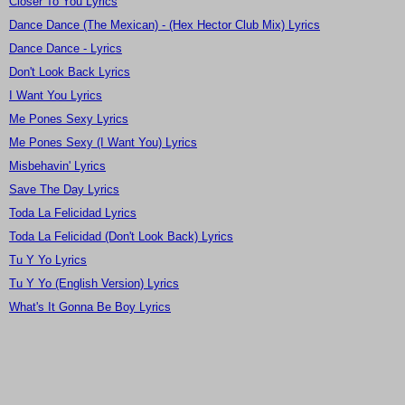
Closer To You Lyrics
Dance Dance (The Mexican) - (Hex Hector Club Mix) Lyrics
Dance Dance - Lyrics
Don't Look Back Lyrics
I Want You Lyrics
Me Pones Sexy Lyrics
Me Pones Sexy (I Want You) Lyrics
Misbehavin' Lyrics
Save The Day Lyrics
Toda La Felicidad Lyrics
Toda La Felicidad (Don't Look Back) Lyrics
Tu Y Yo Lyrics
Tu Y Yo (English Version) Lyrics
What's It Gonna Be Boy Lyrics