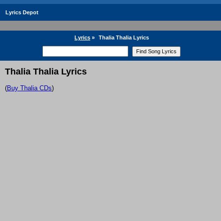
Lyrics Depot
Lyrics
»
Thalia Thalia Lyrics
Thalia Thalia Lyrics
(
Buy Thalia CDs
)