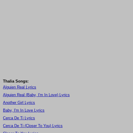
Thalia Songs:
Alguien Real Lyrics
Alguien Real (Baby, I'm In Love) Lyrics
Another Girl Lyrics
Baby, I'm In Love Lyrics
Cerca De Ti Lyrics
Cerca De Ti (Closer To You) Lyrics