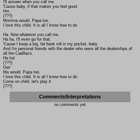
I'll answer when you call me.
'Cause baby, if that makes you feel good
Hm.
(???)
Momma would. Papa too.
I love this child. It is all I know how to do
Ha. Now whatever you call me,
Ha ha, I'll even go for that.
'Cause I keep a big, fat bank roll in my pocket, baby
And I'm personal friends with the dealer who owns all the dealerships of
all the Cadillacs.
Ha ha!
(???)
Ow!
Ma would. Papa too.
I love this child. It is all I know how to do
Come on child, let's play it
(???)
Comments/Interpretations
no comments yet