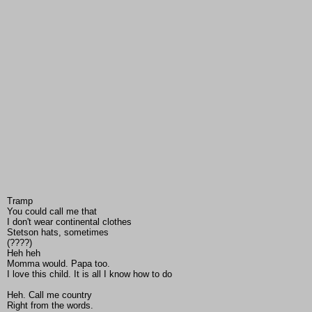
Tramp
You could call me that
I don't wear continental clothes
Stetson hats, sometimes
(????)
Heh heh
Momma would. Papa too.
I love this child. It is all I know how to do
Heh. Call me country
Right from the words.