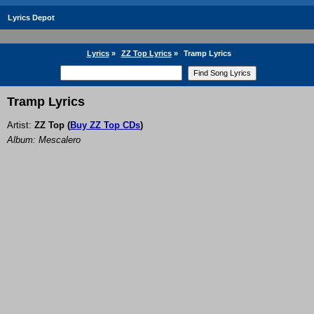
Lyrics Depot
Lyrics
»
ZZ Top Lyrics
»
Tramp Lyrics
Tramp Lyrics
Artist:
ZZ Top
(
Buy ZZ Top CDs
)
Album: Mescalero