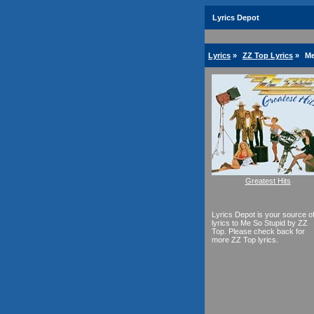
Lyrics Depot
Lyrics
»
ZZ Top Lyrics
»
Me
Greatest Hits
Lyrics Depot is your source o
lyrics to Me So Stupid by ZZ
Top. Please check back for
more ZZ Top lyrics.