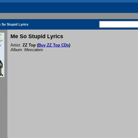
 So Stupid Lyrics
Me So Stupid Lyrics
Artist:
ZZ Top
(
Buy ZZ Top CDs
)
Album: Mescalero
f