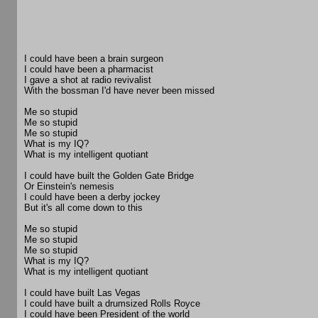
I could have been a brain surgeon
I could have been a pharmacist
I gave a shot at radio revivalist
With the bossman I'd have never been missed
Me so stupid
Me so stupid
Me so stupid
What is my IQ?
What is my intelligent quotiant
I could have built the Golden Gate Bridge
Or Einstein's nemesis
I could have been a derby jockey
But it's all come down to this
Me so stupid
Me so stupid
Me so stupid
What is my IQ?
What is my intelligent quotiant
I could have built Las Vegas
I could have built a drumsized Rolls Royce
I could have been President of the world