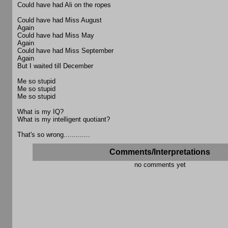
Could have had Ali on the ropes
Could have had Miss August
Again
Could have had Miss May
Again
Could have had Miss September
Again
But I waited till December
Me so stupid
Me so stupid
Me so stupid
What is my IQ?
What is my intelligent quotiant?
That's so wrong.............
Comments/Interpretations
no comments yet