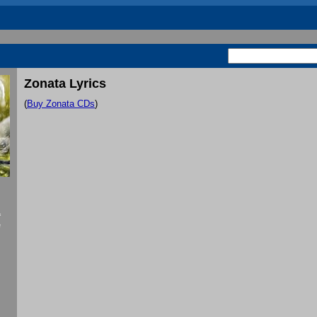
Zonata Lyrics
(
Buy Zonata CDs
)
f
e