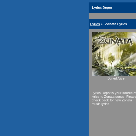
Lyrics Depot
Lyrics
»
Zonata Lyrics
Buried Alive
Lyrics Depot is your source o
lyrics to Zonata songs. Pleas
check back for new Zonata
music lyrics.