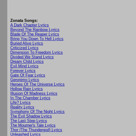
Zonata Songs:
A Dark Chapter Lyrics
Beyond The Rainbow Lyrics
Blade Of The Reaper Lyrics
Bring You Down To Hell Lyrics
Buried Alive Lyrics
Criticized Lyrics
Dimension To Freedom Lyrics
Divided We Stand Lyrics
Dream Child Lyrics
Evil Mind Lyrics
Forever Lyrics
Gate Of Fear Lyrics
Geronimo Lyrics
Heroes Of The Universe Lyrics
Hollow Rain Lyrics
Illusion Of Madness Lyrics
In The Chamber Lyrics
Life? Lyrics
Reality Lyrics
Symphony Of The Night Lyrics
The Evil Shadow Lyrics
The Last Step Lyrics
The Mourner's Tale Lyrics
Thor (The Thundergod) Lyrics
Unleashed Lyrics