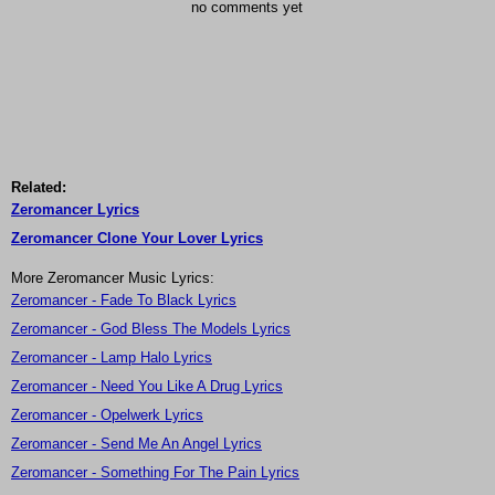
no comments yet
Related:
Zeromancer Lyrics
Zeromancer Clone Your Lover Lyrics
More Zeromancer Music Lyrics:
Zeromancer - Fade To Black Lyrics
Zeromancer - God Bless The Models Lyrics
Zeromancer - Lamp Halo Lyrics
Zeromancer - Need You Like A Drug Lyrics
Zeromancer - Opelwerk Lyrics
Zeromancer - Send Me An Angel Lyrics
Zeromancer - Something For The Pain Lyrics