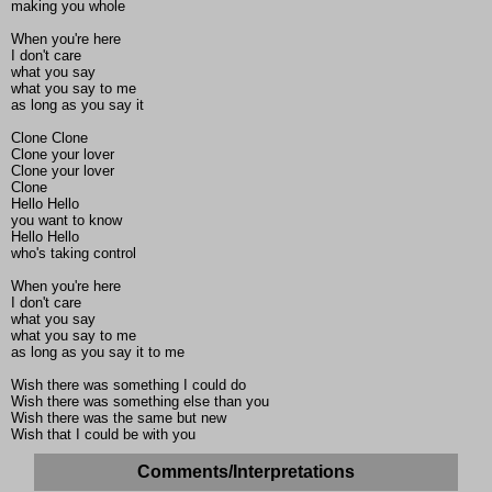
making you whole
When you're here
I don't care
what you say
what you say to me
as long as you say it
Clone Clone
Clone your lover
Clone your lover
Clone
Hello Hello
you want to know
Hello Hello
who's taking control
When you're here
I don't care
what you say
what you say to me
as long as you say it to me
Wish there was something I could do
Wish there was something else than you
Wish there was the same but new
Wish that I could be with you
Comments/Interpretations