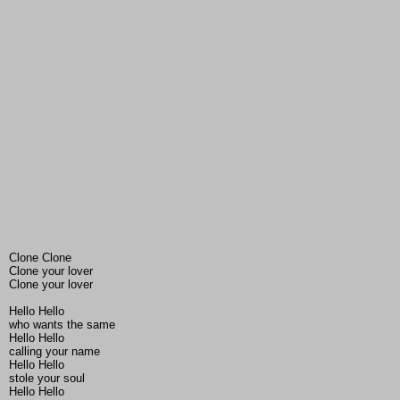
Clone Clone
Clone your lover
Clone your lover
Hello Hello
who wants the same
Hello Hello
calling your name
Hello Hello
stole your soul
Hello Hello