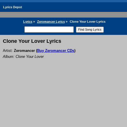
Lyrics Depot
Lyrics
»
Zeromancer Lyrics
»
Clone Your Lover Lyrics
Clone Your Lover Lyrics
Artist:
Zeromancer
(
Buy Zeromancer CDs
)
Album: Clone Your Lover