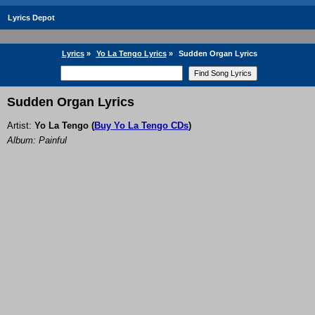
Lyrics Depot
Lyrics
»
Yo La Tengo Lyrics
»
Sudden Organ Lyrics
Sudden Organ Lyrics
Artist:
Yo La Tengo
(
Buy Yo La Tengo CDs
)
Album: Painful