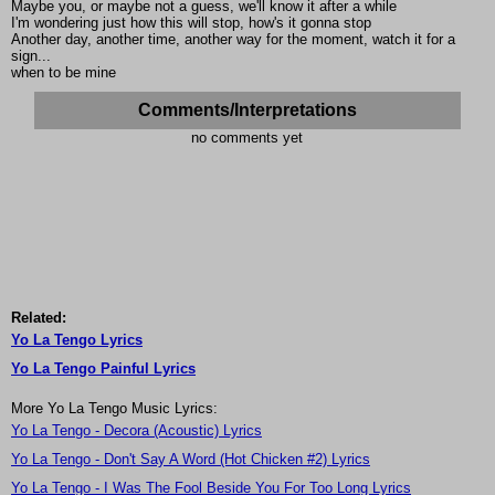
Maybe you, or maybe not a guess, we'll know it after a while
I'm wondering just how this will stop, how's it gonna stop
Another day, another time, another way for the moment, watch it for a
sign...
when to be mine
Comments/Interpretations
no comments yet
Related:
Yo La Tengo Lyrics
Yo La Tengo Painful Lyrics
More Yo La Tengo Music Lyrics:
Yo La Tengo - Decora (Acoustic) Lyrics
Yo La Tengo - Don't Say A Word (Hot Chicken #2) Lyrics
Yo La Tengo - I Was The Fool Beside You For Too Long Lyrics