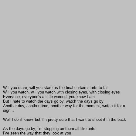
Will you stare, will you stare as the final curtain starts to fall
Will you watch, will you watch with closing eyes, with closing eyes
Everyone, everyone's a little worried, you know I am
But I hate to watch the days go by, watch the days go by
Another day, another time, another way for the moment, watch it for a
sign...
Well I don't know, but I'm pretty sure that I want to shoot it in the back
As the days go by, I'm stepping on them all like ants
I've seen the way that they look at you