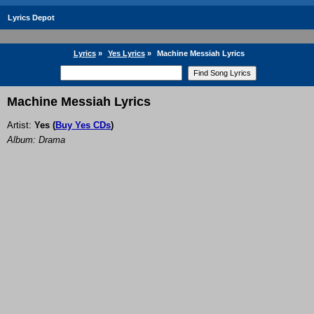
Lyrics Depot
Lyrics
»
Yes Lyrics
»
Machine Messiah Lyrics
Machine Messiah Lyrics
Artist:
Yes
(
Buy Yes CDs
)
Album: Drama