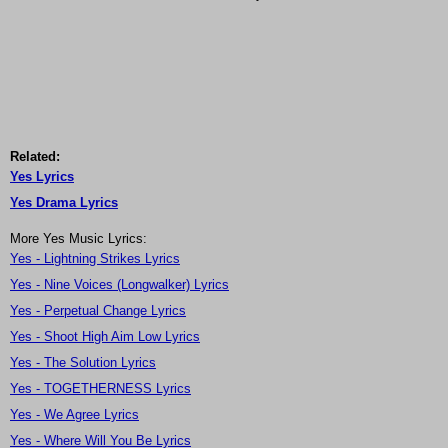
Related:
Yes Lyrics
Yes Drama Lyrics
More Yes Music Lyrics:
Yes - Lightning Strikes Lyrics
Yes - Nine Voices (Longwalker) Lyrics
Yes - Perpetual Change Lyrics
Yes - Shoot High Aim Low Lyrics
Yes - The Solution Lyrics
Yes - TOGETHERNESS Lyrics
Yes - We Agree Lyrics
Yes - Where Will You Be Lyrics