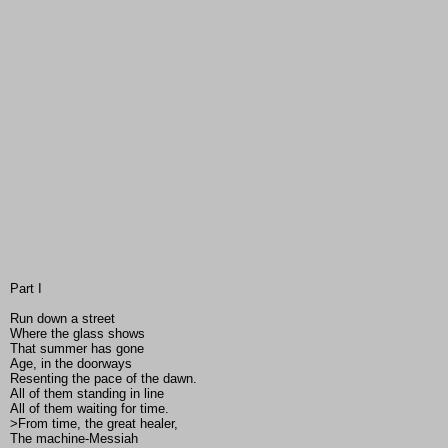
Part I
Run down a street
Where the glass shows
That summer has gone
Age, in the doorways
Resenting the pace of the dawn.
All of them standing in line
All of them waiting for time.
>From time, the great healer,
The machine-Messiah