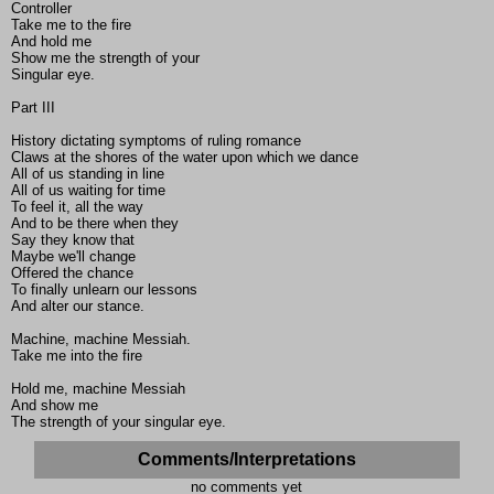
Controller
Take me to the fire
And hold me
Show me the strength of your
Singular eye.
Part III
History dictating symptoms of ruling romance
Claws at the shores of the water upon which we dance
All of us standing in line
All of us waiting for time
To feel it, all the way
And to be there when they
Say they know that
Maybe we'll change
Offered the chance
To finally unlearn our lessons
And alter our stance.
Machine, machine Messiah.
Take me into the fire
Hold me, machine Messiah
And show me
The strength of your singular eye.
Comments/Interpretations
no comments yet