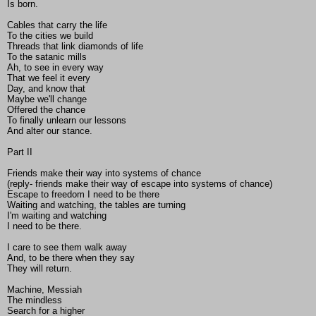
Is born.
Cables that carry the life
To the cities we build
Threads that link diamonds of life
To the satanic mills
Ah, to see in every way
That we feel it every
Day, and know that
Maybe we'll change
Offered the chance
To finally unlearn our lessons
And alter our stance.
Part II
Friends make their way into systems of chance
(reply- friends make their way of escape into systems of chance)
Escape to freedom I need to be there
Waiting and watching, the tables are turning
I'm waiting and watching
I need to be there.
I care to see them walk away
And, to be there when they say
They will return.
Machine, Messiah
The mindless
Search for a higher