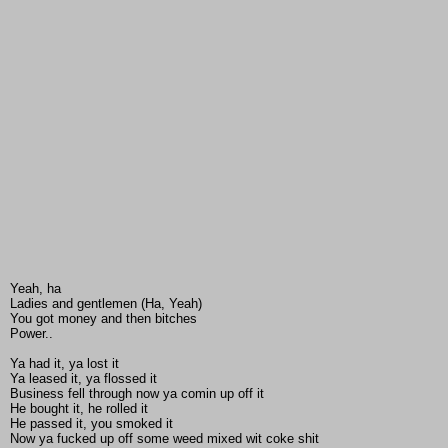
Yeah, ha
Ladies and gentlemen (Ha, Yeah)
You got money and then bitches
Power..
Ya had it, ya lost it
Ya leased it, ya flossed it
Business fell through now ya comin up off it
He bought it, he rolled it
He passed it, you smoked it
Now ya fucked up off some weed mixed wit coke shit