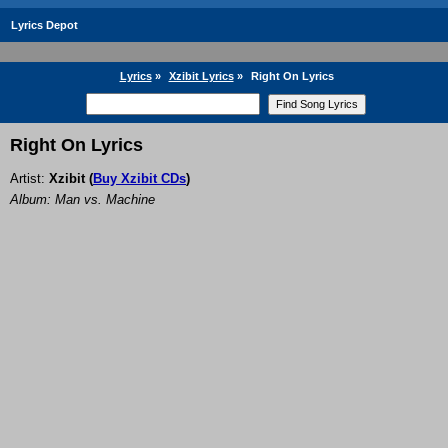
Lyrics Depot
Lyrics
»
Xzibit Lyrics
»
Right On Lyrics
Right On Lyrics
Artist:
Xzibit
(
Buy Xzibit CDs
)
Album: Man vs. Machine