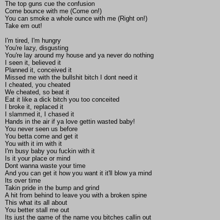
The top guns cue the confusion
Come bounce with me (Come on!)
You can smoke a whole ounce with me (Right on!)
Take em out!
I'm tired, I'm hungry
You're lazy, disgusting
You're lay around my house and ya never do nothing
I seen it, believed it
Planned it, conceived it
Missed me with the bullshit bitch I dont need it
I cheated, you cheated
We cheated, so beat it
Eat it like a dick bitch you too conceited
I broke it, replaced it
I slammed it, I chased it
Hands in the air if ya love gettin wasted baby!
You never seen us before
You betta come and get it
You with it im with it
I'm busy baby you fuckin with it
Is it your place or mind
Dont wanna waste your time
And you can get it how you want it it'll blow ya mind
Its over time
Takin pride in the bump and grind
A hit from behind to leave you with a broken spine
This what its all about
You better stall me out
Its just the game of the name you bitches callin out