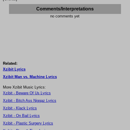
Comments/Interpretations
no comments yet
Related:
Xzibit Lyrics
Xzibit Man vs. Machine Lyrics
More Xzibit Music Lyrics:
Xzibit - Beware Of Us Lyrics
Xzibit - Bitch Ass Niggaz Lyrics
Xzibit - Klack Lyrics
Xzibit - On Bail Lyrics
Xzibit - Plastic Surgery Lyrics