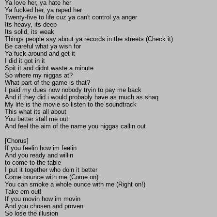
Ya love her, ya hate her
Ya fucked her, ya raped her
Twenty-five to life cuz ya can't control ya anger
Its heavy, its deep
Its solid, its weak
Things people say about ya records in the streets (Check it)
Be careful what ya wish for
Ya fuck around and get it
I did it got in it
Spit it and didnt waste a minute
So where my niggas at?
What part of the game is that?
I paid my dues now nobody tryin to pay me back
And if they did i would probably have as much as shaq
My life is the movie so listen to the soundtrack
This what its all about
You better stall me out
And feel the aim of the name you niggas callin out
[Chorus]
If you feelin how im feelin
And you ready and willin
to come to the table
I put it together who doin it better
Come bounce with me (Come on)
You can smoke a whole ounce with me (Right on!)
Take em out!
If you movin how im movin
And you chosen and proven
So lose the illusion