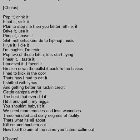
[Chorus]
Pop it, drink it
Float it, sink it
Plan to stop me then you better rethink it
Drive it, use it
Pimp it, abuse it
Shit motherfuckers do to hip-hop music
I live it, I die it
I'm laughin, I'm cryin
Pop two of these bitch, lets start flying
I hear it, I taste it
I touched it, I faced it
Breakin down the bullshit back to the basics
I had to kick in the door
Thats how I had to get it
I shitted with lyrics
And getting better for fuckin credit
Gettin gangsta with it
The best that ever did it
Hit it and quit it my nigga
You shouldnt babysit it
We need more emcees and less wannabes
Three hundred and sixty degrees of reality
Thats what its all about
Kill em and haul em out
Now feel the aim of the name you haters callin out
[Chorus]