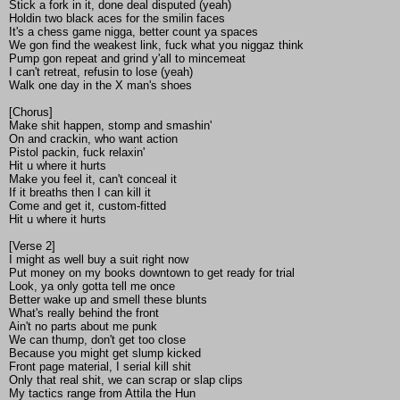
Stick a fork in it, done deal disputed (yeah)
Holdin two black aces for the smilin faces
It's a chess game nigga, better count ya spaces
We gon find the weakest link, fuck what you niggaz think
Pump gon repeat and grind y'all to mincemeat
I can't retreat, refusin to lose (yeah)
Walk one day in the X man's shoes
[Chorus]
Make shit happen, stomp and smashin'
On and crackin, who want action
Pistol packin, fuck relaxin'
Hit u where it hurts
Make you feel it, can't conceal it
If it breaths then I can kill it
Come and get it, custom-fitted
Hit u where it hurts
[Verse 2]
I might as well buy a suit right now
Put money on my books downtown to get ready for trial
Look, ya only gotta tell me once
Better wake up and smell these blunts
What's really behind the front
Ain't no parts about me punk
We can thump, don't get too close
Because you might get slump kicked
Front page material, I serial kill shit
Only that real shit, we can scrap or slap clips
My tactics range from Attila the Hun