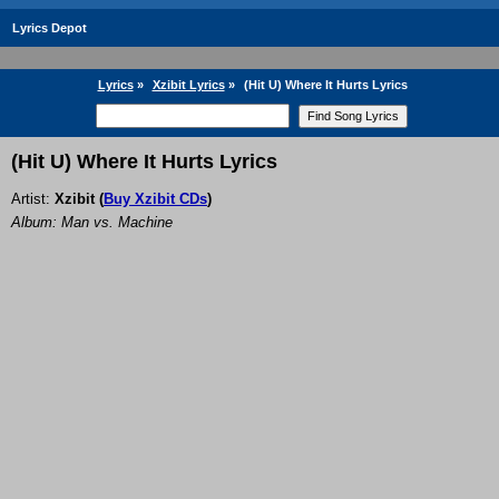
Lyrics Depot
Lyrics
»
Xzibit Lyrics
»
(Hit U) Where It Hurts Lyrics
(Hit U) Where It Hurts Lyrics
Artist:
Xzibit
(
Buy Xzibit CDs
)
Album: Man vs. Machine