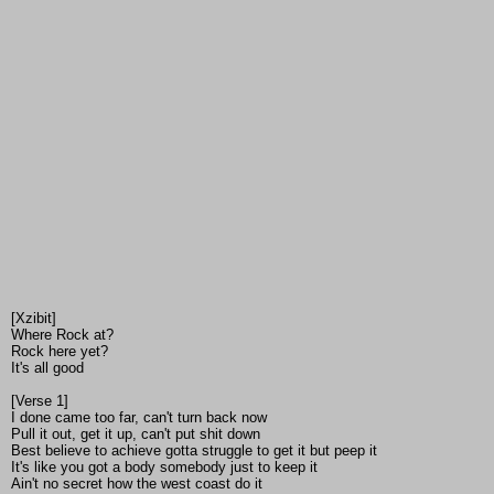
[Xzibit]
Where Rock at?
Rock here yet?
It's all good
[Verse 1]
I done came too far, can't turn back now
Pull it out, get it up, can't put shit down
Best believe to achieve gotta struggle to get it but peep it
It's like you got a body somebody just to keep it
Ain't no secret how the west coast do it