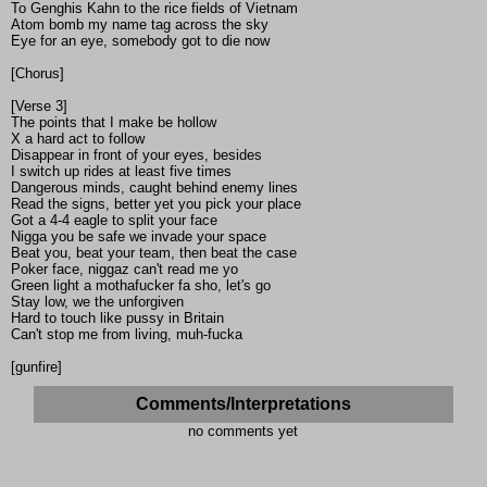
To Genghis Kahn to the rice fields of Vietnam
Atom bomb my name tag across the sky
Eye for an eye, somebody got to die now
[Chorus]
[Verse 3]
The points that I make be hollow
X a hard act to follow
Disappear in front of your eyes, besides
I switch up rides at least five times
Dangerous minds, caught behind enemy lines
Read the signs, better yet you pick your place
Got a 4-4 eagle to split your face
Nigga you be safe we invade your space
Beat you, beat your team, then beat the case
Poker face, niggaz can't read me yo
Green light a mothafucker fa sho, let's go
Stay low, we the unforgiven
Hard to touch like pussy in Britain
Can't stop me from living, muh-fucka
[gunfire]
Comments/Interpretations
no comments yet