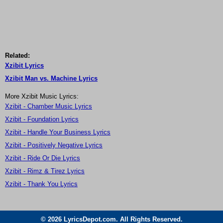
Related:
Xzibit Lyrics
Xzibit Man vs. Machine Lyrics
More Xzibit Music Lyrics:
Xzibit - Chamber Music Lyrics
Xzibit - Foundation Lyrics
Xzibit - Handle Your Business Lyrics
Xzibit - Positively Negative Lyrics
Xzibit - Ride Or Die Lyrics
Xzibit - Rimz & Tirez Lyrics
Xzibit - Thank You Lyrics
© 2026 LyricsDepot.com. All Rights Reserved.